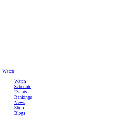
Watch
Watch
Schedule
Events
Rankings
News
Shop
Blogs
Sign in