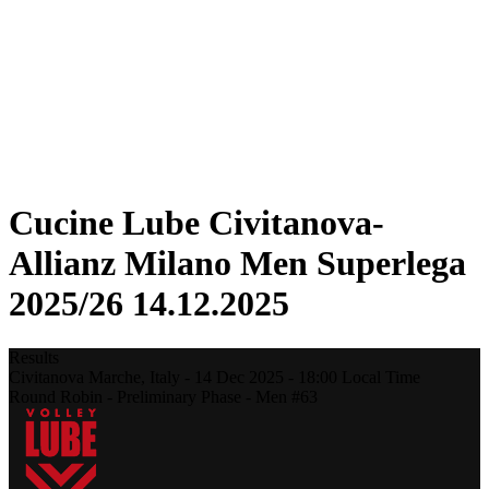
Statistics
News
Season
❮
2025-2026 Season
2024-2025 Season
2023-2024 Season
2022-2023 Season
2021-2022 Season
Cucine Lube Civitanova-
Allianz Milano Men Superlega
2025/26 14.12.2025
Results
Civitanova Marche,
Italy
-
14 Dec 2025 -
18:00
Local Time
Round Robin - Preliminary Phase - Men #63