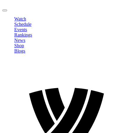
LOGOUT
Watch
Schedule
Events
Rankings
News
Shop
Blogs