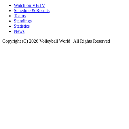
Watch on VBTV
Schedule & Results
Teams
Standings
Statistics
News
Copyright (C) 2026 Volleyball World | All Rights Reserved