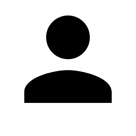
Edit Profile
Change Password