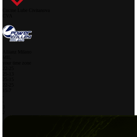
Cucine Lube Civitanova
CVA
Allianz Milano
MIL
your time zone
22
-
25
25
-
13
25
-
15
22
-
25
15
-
7
-
-
3
2