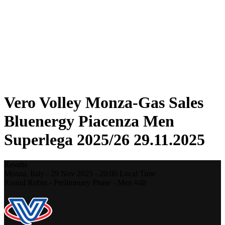
Statistics
News
Season
❮
2025-2026 Season
2024-2025 Season
2023-2024 Season
2022-2023 Season
2021-2022 Season
Vero Volley Monza-Gas Sales
Bluenergy Piacenza Men
Superlega 2025/26 29.11.2025
Results
Monza,
Italy
-
29 Nov 2025 -
20:00
Local Time
Round Robin - Preliminary Phase - Men #48