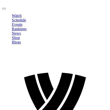
LOGOUT
Watch
Schedule
Events
Rankings
News
Shop
Blogs