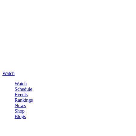
Watch
Watch
Schedule
Events
Rankings
News
Shop
Blogs
Sign in