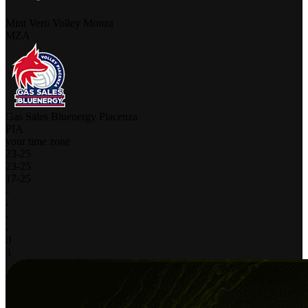
Mint Vero Volley Monza
MZA
Gas Sales Bluenergy Piacenza
PIA
your time zone
23
-
25
23
-
25
17
-
25
-
-
-
-
0
3