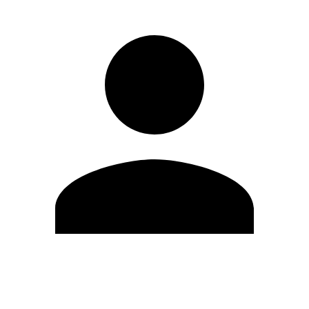
Edit Profile
Change Password