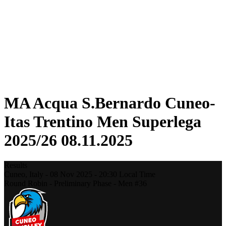
Statistics
News
Season
❮
2025-2026 Season
2024-2025 Season
2023-2024 Season
2022-2023 Season
2021-2022 Season
MA Acqua S.Bernardo Cuneo-
Itas Trentino Men Superlega
2025/26 08.11.2025
Results
Cuneo,
Italy
-
08 Nov 2025 -
20:30
Local Time
Round Robin - Preliminary Phase - Men #36