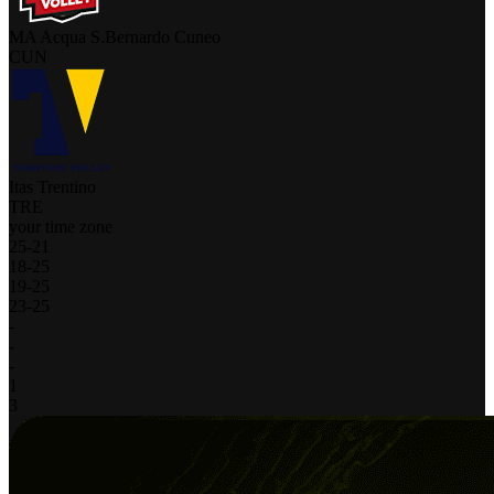
MA Acqua S.Bernardo Cuneo
CUN
Itas Trentino
TRE
your time zone
25
-
21
18
-
25
19
-
25
23
-
25
-
-
-
1
3