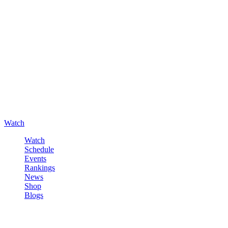
Watch
Watch
Schedule
Events
Rankings
News
Shop
Blogs
Sign in