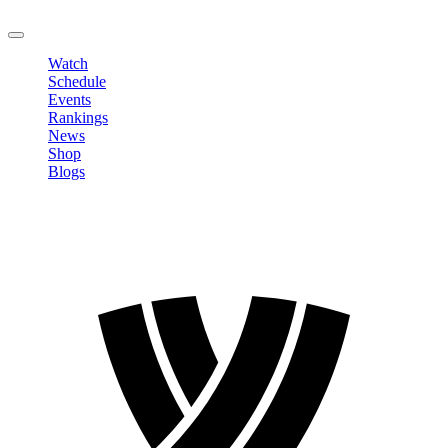
LOGOUT
Watch
Schedule
Events
Rankings
News
Shop
Blogs