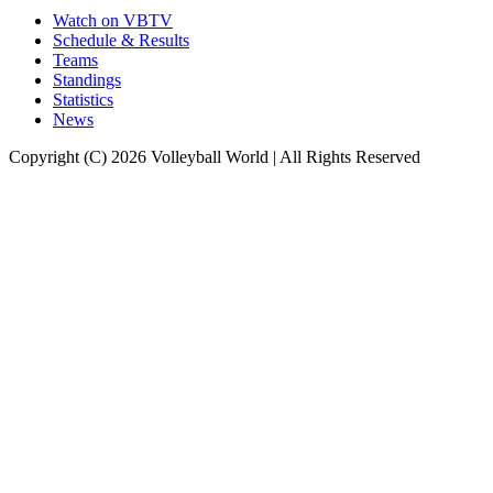
Watch on VBTV
Schedule & Results
Teams
Standings
Statistics
News
Copyright (C) 2026 Volleyball World | All Rights Reserved