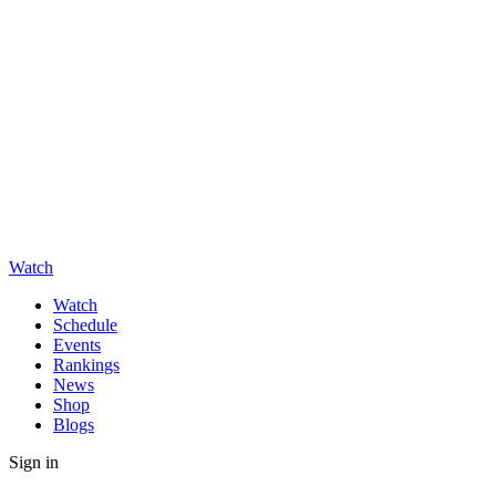
Watch
Watch
Schedule
Events
Rankings
News
Shop
Blogs
Sign in