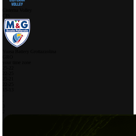
Cisterna Volley
CIS
Yuasa Battery Grottazzolina
GRO
your time zone
25
-
22
22
-
25
25
-
21
22
-
25
15
-
13
-
-
3
2