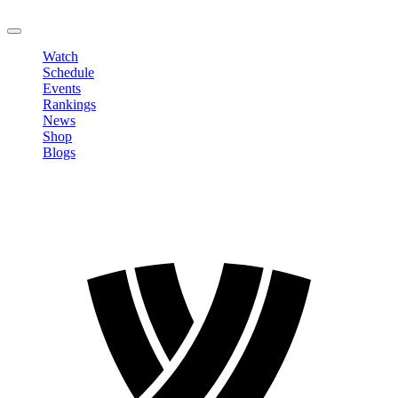
LOGOUT
Watch
Schedule
Events
Rankings
News
Shop
Blogs