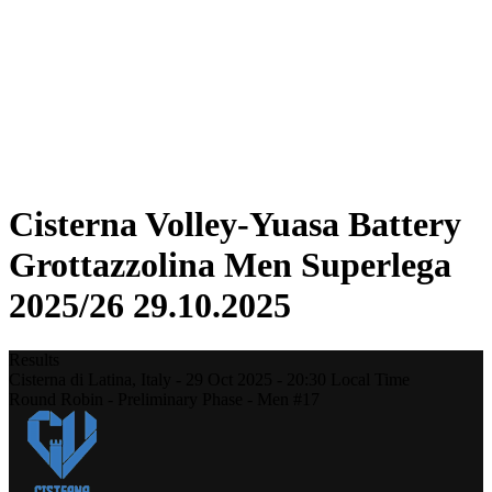
Statistics
News
Season
❮
2025-2026 Season
2024-2025 Season
2023-2024 Season
2022-2023 Season
2021-2022 Season
Cisterna Volley-Yuasa Battery
Grottazzolina Men Superlega
2025/26 29.10.2025
Results
Cisterna di Latina,
Italy
-
29 Oct 2025 -
20:30
Local Time
Round Robin - Preliminary Phase - Men #17