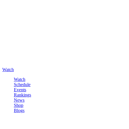
Watch
Watch
Schedule
Events
Rankings
News
Shop
Blogs
Sign in