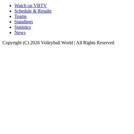
Watch on VBTV
Schedule & Results
Teams
Standings
Statistics
News
Copyright (C) 2026 Volleyball World | All Rights Reserved