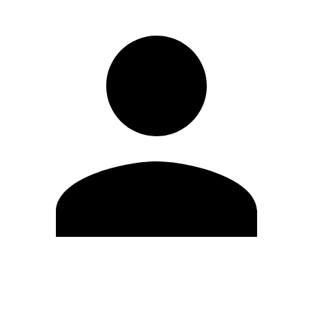
Edit Profile
Change Password