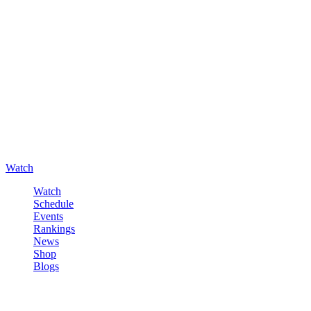
Watch
Watch
Schedule
Events
Rankings
News
Shop
Blogs
Sign in