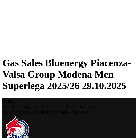
Statistics
News
Season
❮
2025-2026 Season
2024-2025 Season
2023-2024 Season
2022-2023 Season
2021-2022 Season
Gas Sales Bluenergy Piacenza-
Valsa Group Modena Men
Superlega 2025/26 29.10.2025
Results
Piacenza,
Italy
-
29 Oct 2025 -
20:30
Local Time
Round Robin - Preliminary Phase - Men #16