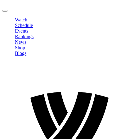
LOGOUT
Watch
Schedule
Events
Rankings
News
Shop
Blogs