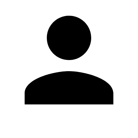
Edit Profile
Change Password