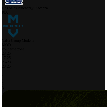
Gas Sales Bluenergy Piacenza
PIA
Valsa Group Modena
MOD
your time zone
23
-
25
17
-
25
25
-
23
23
-
25
-
-
-
1
3