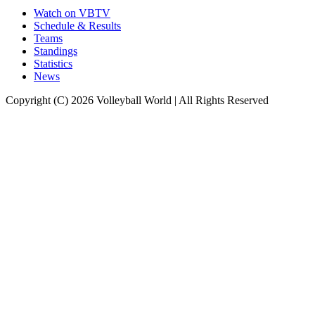
Watch on VBTV
Schedule & Results
Teams
Standings
Statistics
News
Copyright (C) 2026 Volleyball World | All Rights Reserved