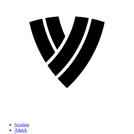
Scoring
Attack