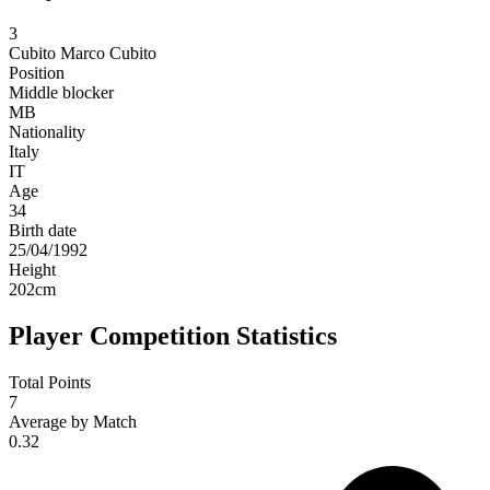
3
Cubito
Marco Cubito
Position
Middle blocker
MB
Nationality
Italy
IT
Age
34
Birth date
25/04/1992
Height
202
cm
Player Competition Statistics
Total Points
7
Average by Match
0.32