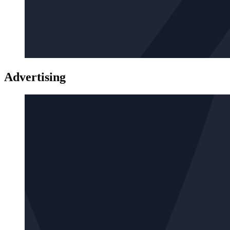
Advertising