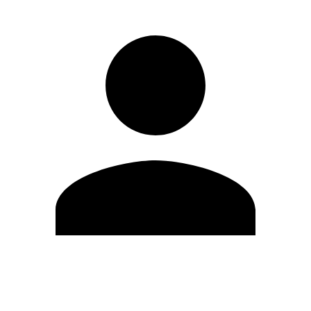
Edit Profile
Change Password