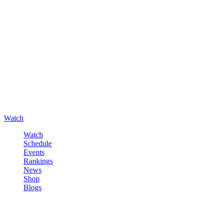
Watch
Watch
Schedule
Events
Rankings
News
Shop
Blogs
Sign in