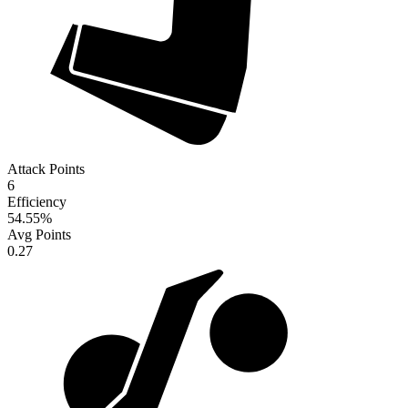
Attack Points
6
Efficiency
54.55
%
Avg Points
0.27