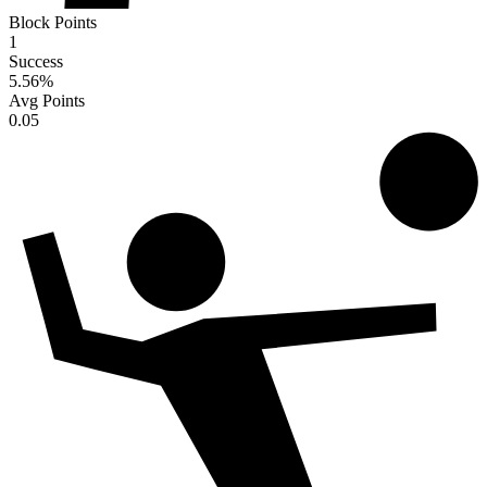
Block Points
1
Success
5.56
%
Avg Points
0.05