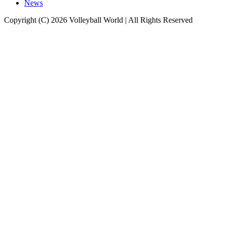
News
Copyright (C) 2026 Volleyball World | All Rights Reserved