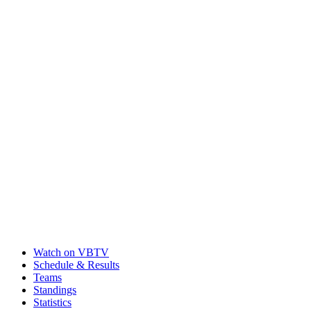
Watch on VBTV
Schedule & Results
Teams
Standings
Statistics