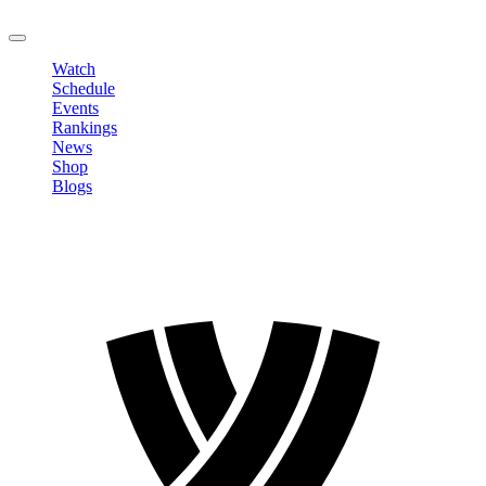
LOGOUT
Watch
Schedule
Events
Rankings
News
Shop
Blogs