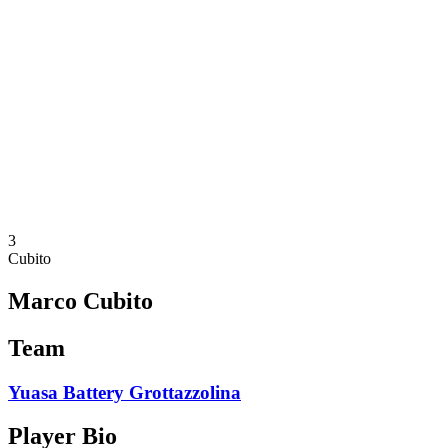
Schedule & Results
Teams
Standings
Statistics
News
Season
❮
2025-2026 Season
2024-2025 Season
2023-2024 Season
2022-2023 Season
2021-2022 Season
3
Cubito
Marco Cubito
Team
Yuasa Battery Grottazzolina
Player Bio