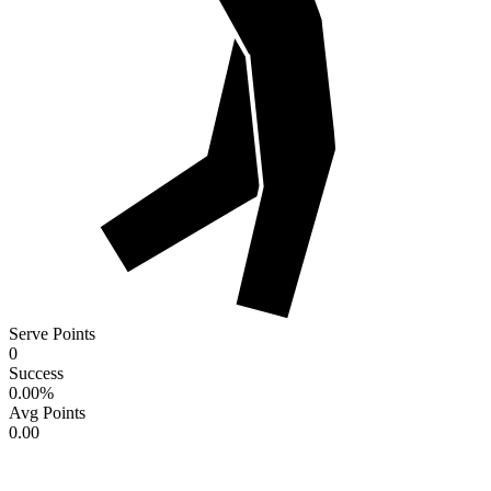
Serve Points
0
Success
0.00
%
Avg Points
0.00