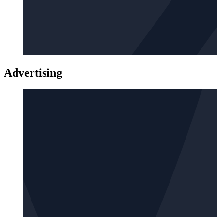
Advertising