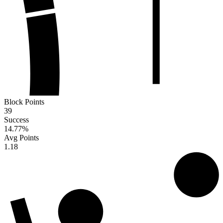
Block Points
39
Success
14.77
%
Avg Points
1.18