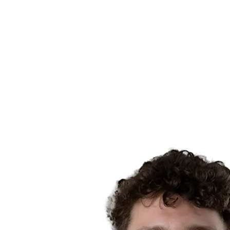
Schedule & Results
Teams
Standings
Statistics
News
Season
❮
2025-2026 Season
2024-2025 Season
2023-2024 Season
2022-2023 Season
2021-2022 Season