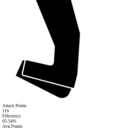
Attack Points
116
Efficiency
65.54
%
Avg Points