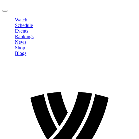
LOGOUT
Watch
Schedule
Events
Rankings
News
Shop
Blogs