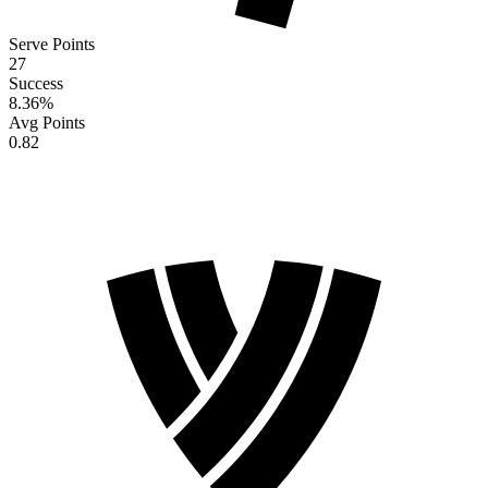
Serve Points
27
Success
8.36
%
Avg Points
0.82