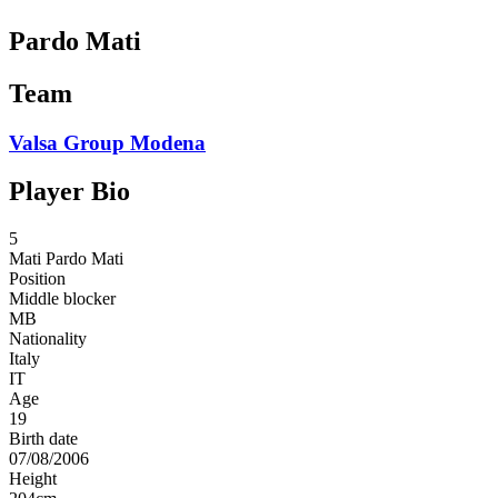
Pardo Mati
Team
Valsa Group Modena
Player Bio
5
Mati
Pardo Mati
Position
Middle blocker
MB
Nationality
Italy
IT
Age
19
Birth date
07/08/2006
Height