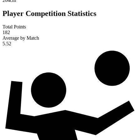
204
cm
Player Competition Statistics
Total Points
182
Average by Match
5.52