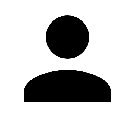
Edit Profile
Change Password