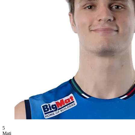
5
Mati