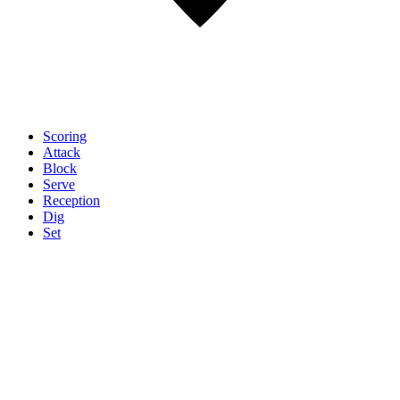
Scoring
Attack
Block
Serve
Reception
Dig
Set