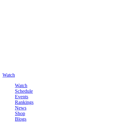
Watch
Watch
Schedule
Events
Rankings
News
Shop
Blogs
Sign in