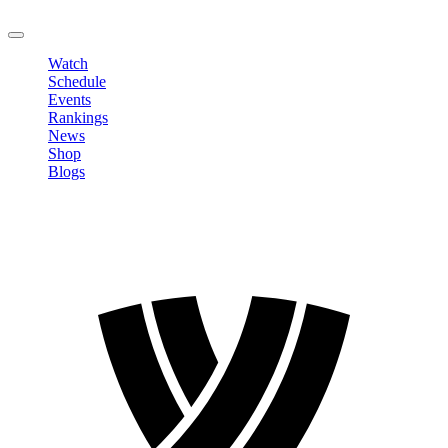
LOGOUT
Watch
Schedule
Events
Rankings
News
Shop
Blogs