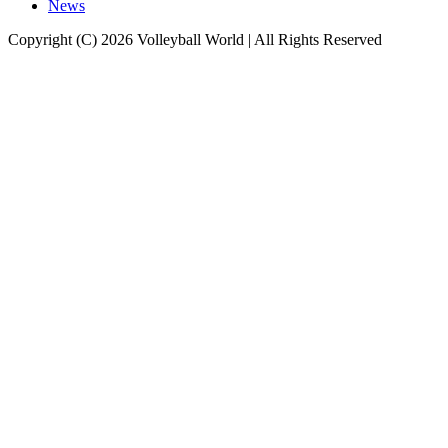
News
Copyright (C) 2026 Volleyball World | All Rights Reserved