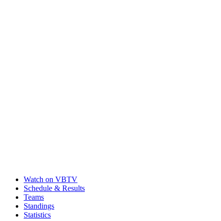
Watch on VBTV
Schedule & Results
Teams
Standings
Statistics