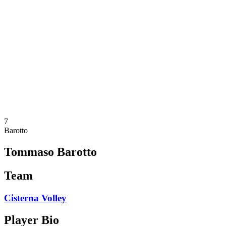
Schedule & Results
Teams
Standings
Statistics
News
Season
❮
2025-2026 Season
2024-2025 Season
2023-2024 Season
2022-2023 Season
2021-2022 Season
7
Barotto
Tommaso Barotto
Team
Cisterna Volley
Player Bio