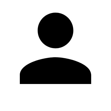
Edit Profile
Change Password