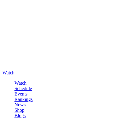
Watch
Watch
Schedule
Events
Rankings
News
Shop
Blogs
Sign in