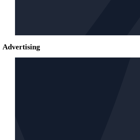
Advertising