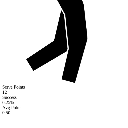
Serve Points
12
Success
6.25
%
Avg Points
0.50