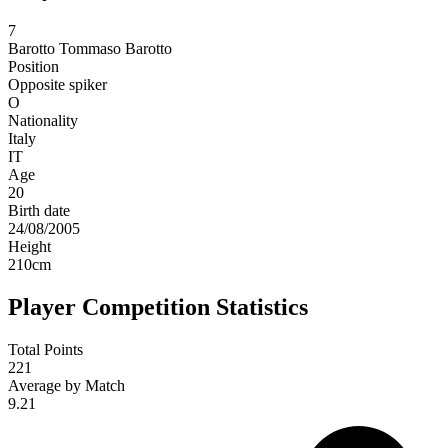
7
Barotto
Tommaso Barotto
Position
Opposite spiker
O
Nationality
Italy
IT
Age
20
Birth date
24/08/2005
Height
210
cm
Player Competition Statistics
Total Points
221
Average by Match
9.21