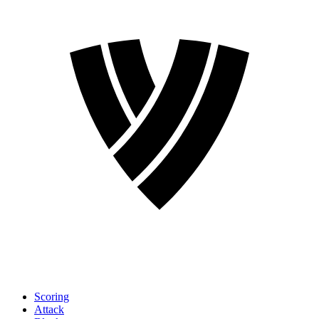
Scoring
Attack