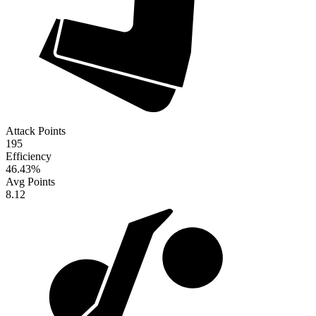
Attack Points
195
Efficiency
46.43
%
Avg Points
8.12