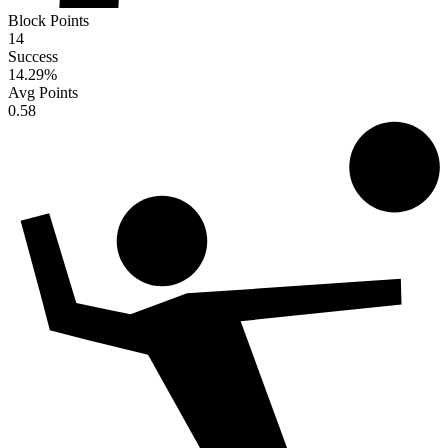
Block Points
14
Success
14.29
%
Avg Points
0.58