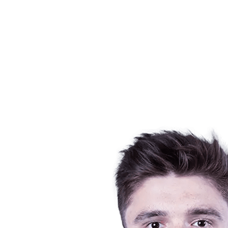
Schedule & Results
Teams
Standings
Statistics
News
Season
❮
2025-2026 Season
2024-2025 Season
2023-2024 Season
2022-2023 Season
2021-2022 Season