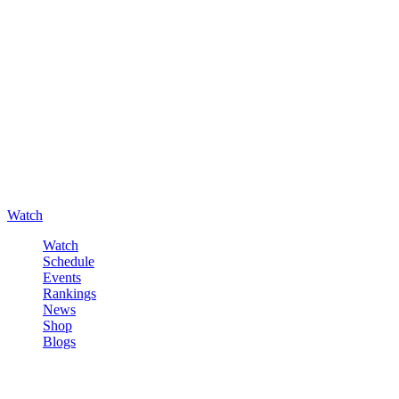
Watch
Watch
Schedule
Events
Rankings
News
Shop
Blogs
Sign in