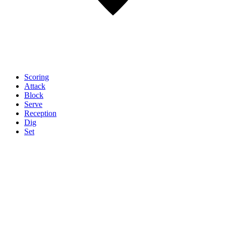
Scoring
Attack
Block
Serve
Reception
Dig
Set