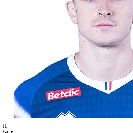
11
Faure