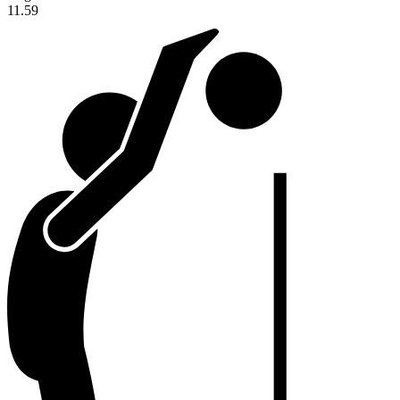
11.59