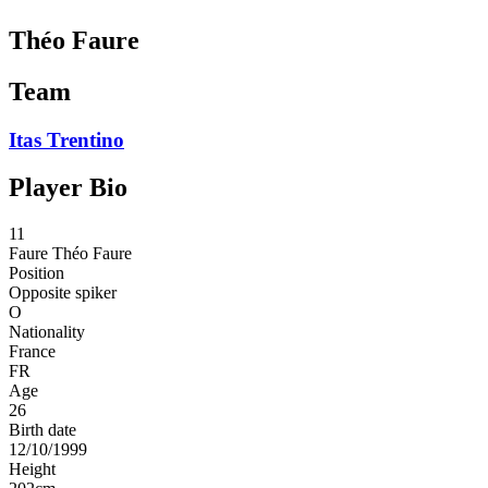
Théo Faure
Team
Itas Trentino
Player Bio
11
Faure
Théo Faure
Position
Opposite spiker
O
Nationality
France
FR
Age
26
Birth date
12/10/1999
Height