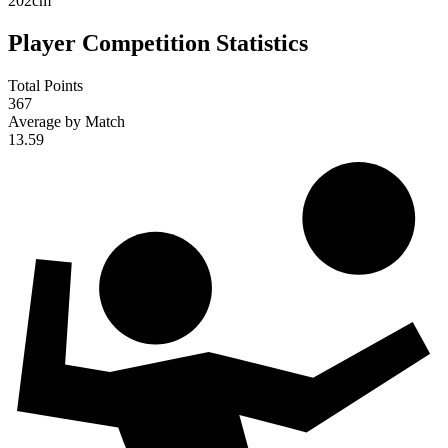
202
cm
Player Competition Statistics
Total Points
367
Average by Match
13.59