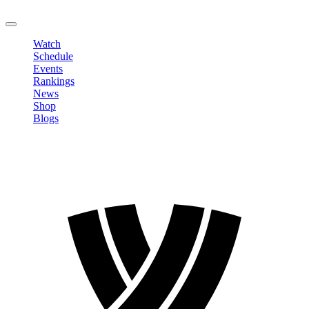
LOGOUT
Watch
Schedule
Events
Rankings
News
Shop
Blogs