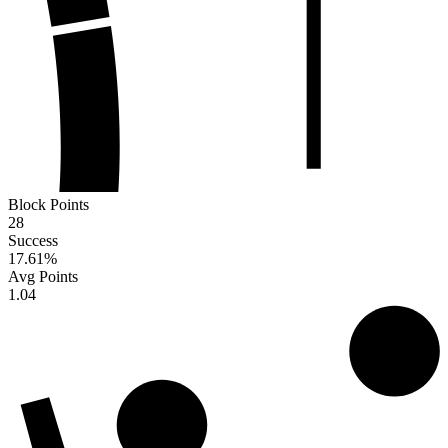
Block Points
28
Success
17.61
%
Avg Points
1.04