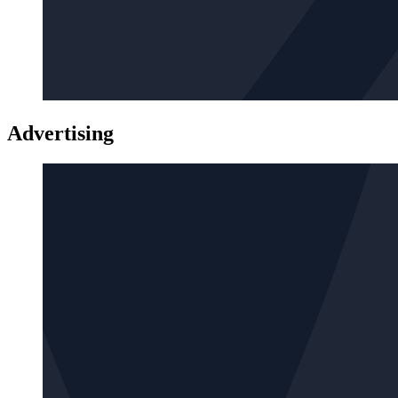
Advertising