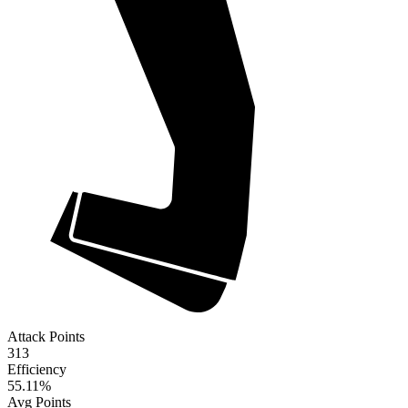
Attack Points
313
Efficiency
55.11
%
Avg Points