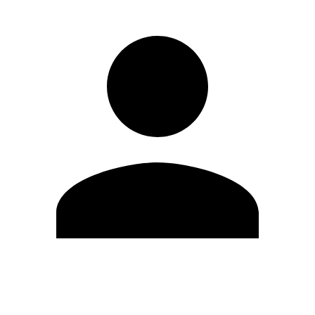
Edit Profile
Change Password