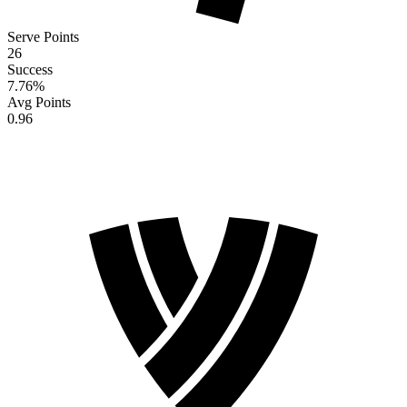
Serve Points
26
Success
7.76
%
Avg Points
0.96