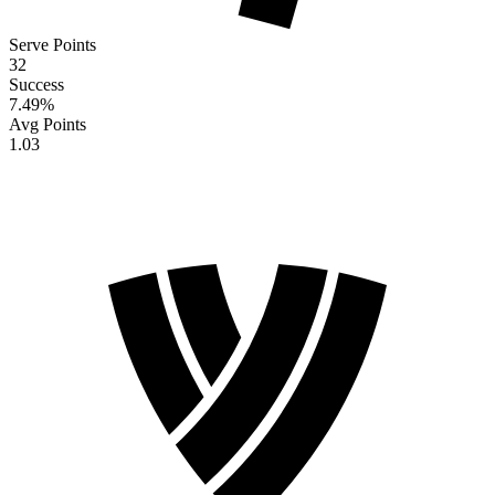
Serve Points
32
Success
7.49
%
Avg Points
1.03