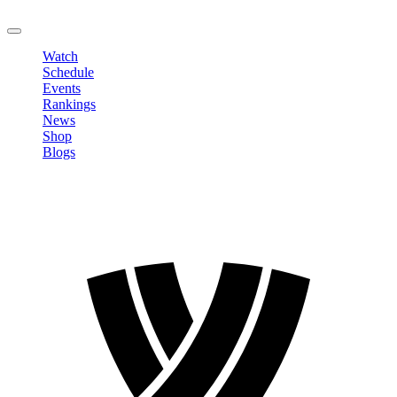
LOGOUT
Watch
Schedule
Events
Rankings
News
Shop
Blogs