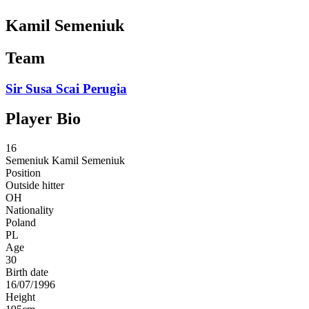
Kamil Semeniuk
Team
Sir Susa Scai Perugia
Player Bio
16
Semeniuk
Kamil Semeniuk
Position
Outside hitter
OH
Nationality
Poland
PL
Age
30
Birth date
16/07/1996
Height