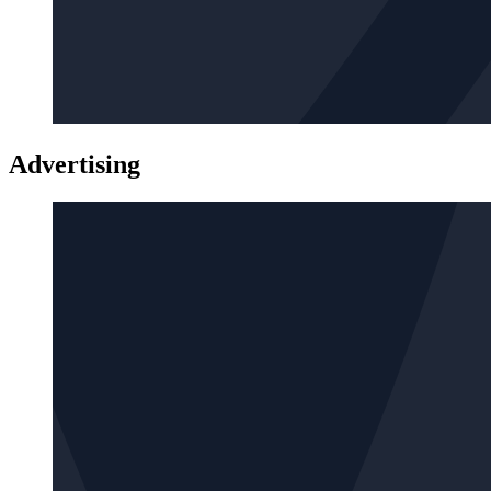
Advertising