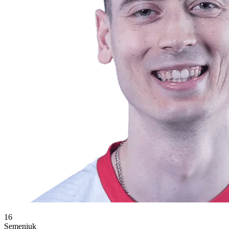
16
Semeniuk