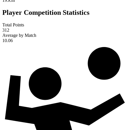
195
cm
Player Competition Statistics
Total Points
312
Average by Match
10.06