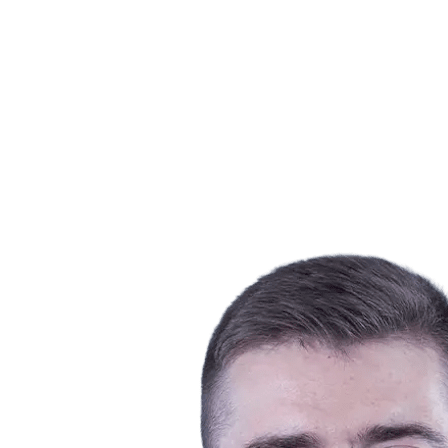
Schedule & Results
Teams
Standings
Statistics
News
Season
❮
2025-2026 Season
2024-2025 Season
2023-2024 Season
2022-2023 Season
2021-2022 Season