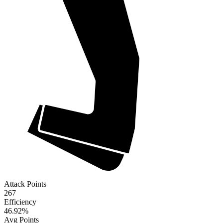
Attack Points
267
Efficiency
46.92
%
Avg Points