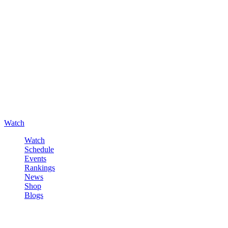
Watch
Watch
Schedule
Events
Rankings
News
Shop
Blogs
Sign in