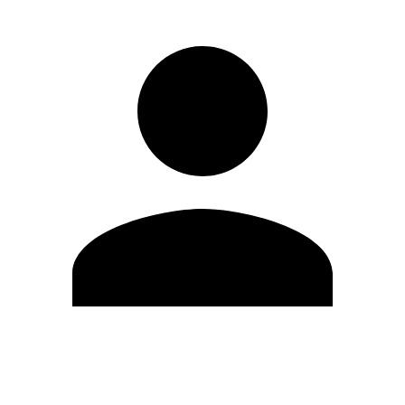
Edit Profile
Change Password