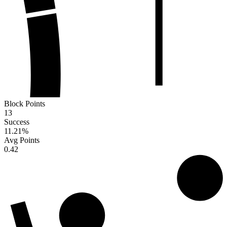
Block Points
13
Success
11.21
%
Avg Points
0.42