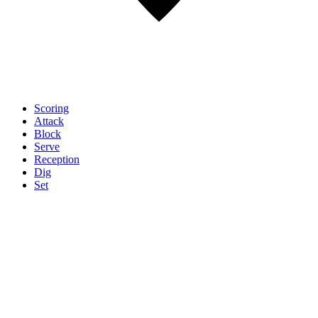
Scoring
Attack
Block
Serve
Reception
Dig
Set