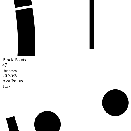
Block Points
47
Success
20.35
%
Avg Points
1.57