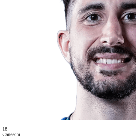
18
Caneschi