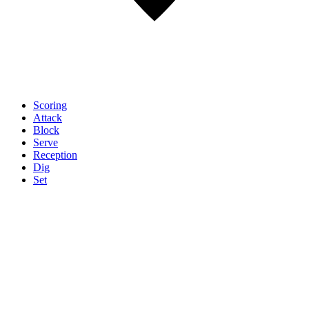
Scoring
Attack
Block
Serve
Reception
Dig
Set