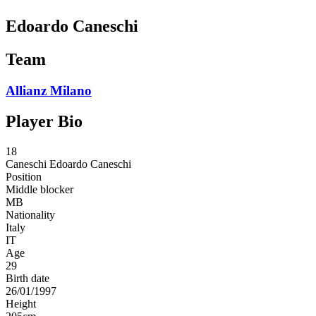
Edoardo Caneschi
Team
Allianz Milano
Player Bio
18
Caneschi
Edoardo Caneschi
Position
Middle blocker
MB
Nationality
Italy
IT
Age
29
Birth date
26/01/1997
Height