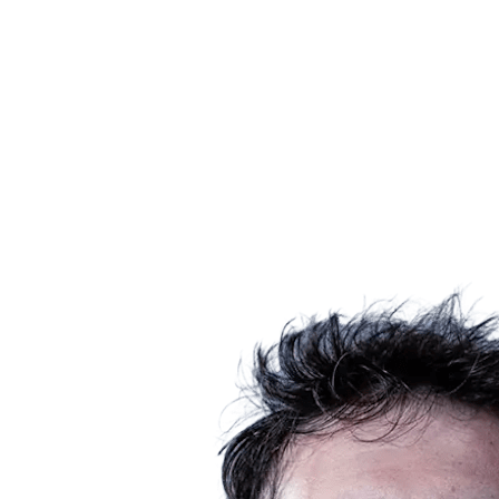
Schedule & Results
Teams
Standings
Statistics
News
Season
❮
2025-2026 Season
2024-2025 Season
2023-2024 Season
2022-2023 Season
2021-2022 Season