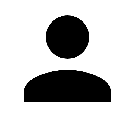
Edit Profile
Change Password