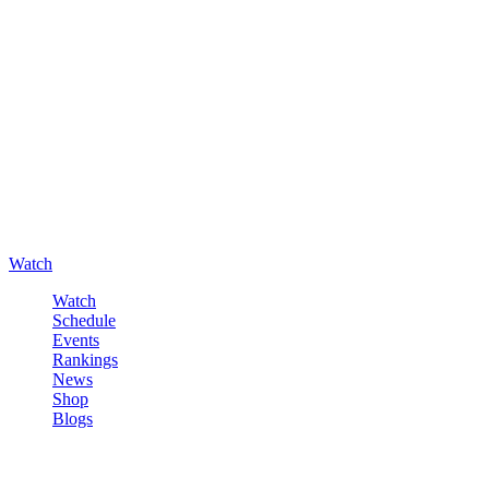
Watch
Watch
Schedule
Events
Rankings
News
Shop
Blogs
Sign in