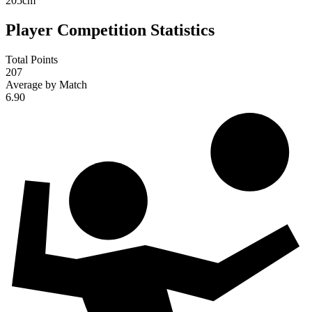
205
cm
Player Competition Statistics
Total Points
207
Average by Match
6.90