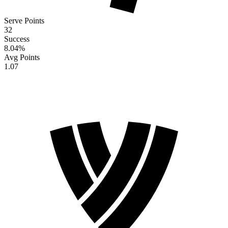
Serve Points
32
Success
8.04
%
Avg Points
1.07