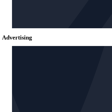
Advertising