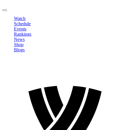
LOGOUT
Watch
Schedule
Events
Rankings
News
Shop
Blogs