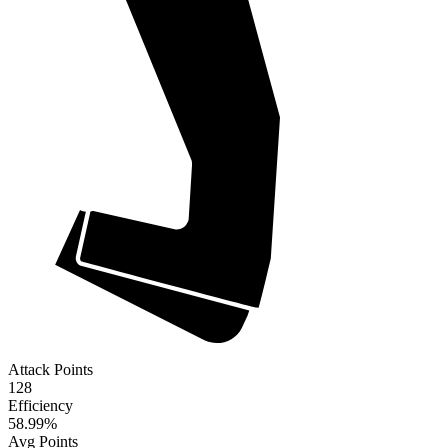
Attack Points
128
Efficiency
58.99
%
Avg Points