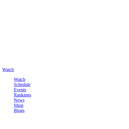
Watch
Watch
Schedule
Events
Rankings
News
Shop
Blogs
Sign in