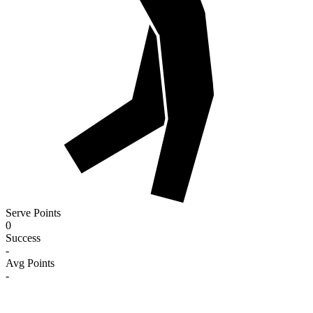
Serve Points
0
Success
-
Avg Points
-