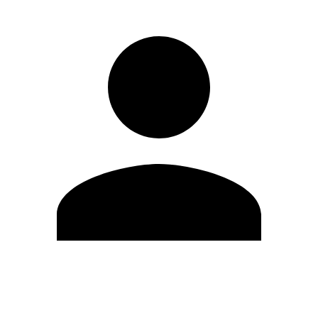
Edit Profile
Change Password