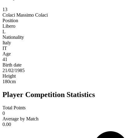
13
Colaci
Massimo Colaci
Position
Libero
L
Nationality
Italy
IT
Age
41
Birth date
21/02/1985
Height
180
cm
Player Competition Statistics
Total Points
0
Average by Match
0.00