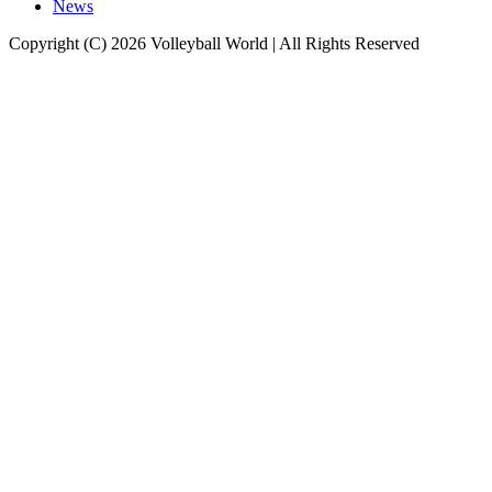
News
Copyright (C) 2026 Volleyball World | All Rights Reserved