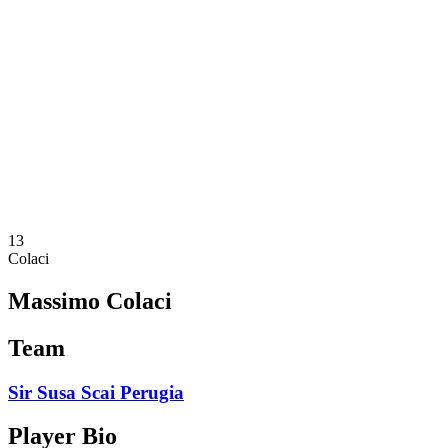
Schedule & Results
Teams
Standings
Statistics
News
Season
❮
2025-2026 Season
2024-2025 Season
2023-2024 Season
2022-2023 Season
2021-2022 Season
13
Colaci
Massimo Colaci
Team
Sir Susa Scai Perugia
Player Bio