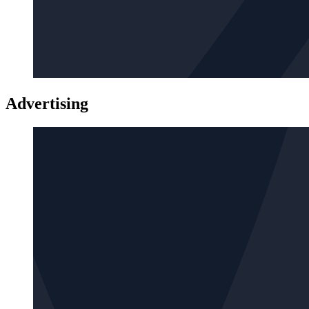
Advertising