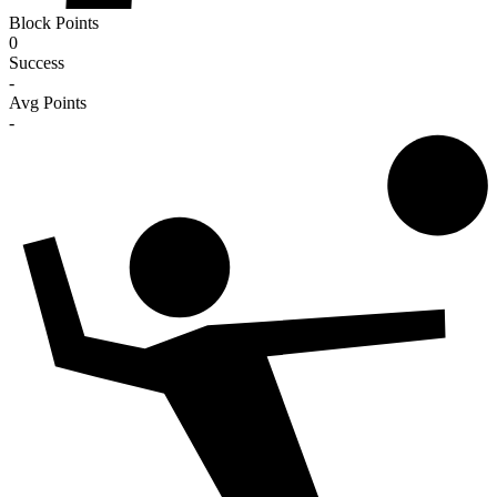
Block Points
0
Success
-
Avg Points
-