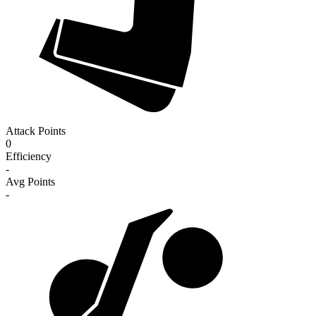
Attack Points
0
Efficiency
-
Avg Points
-