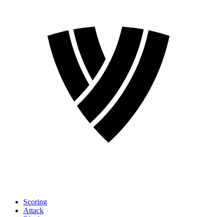
Scoring
Attack