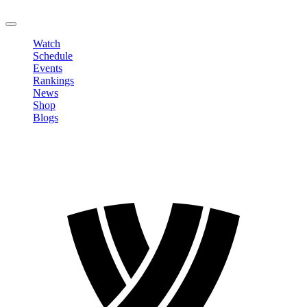
LOGOUT
Watch
Schedule
Events
Rankings
News
Shop
Blogs