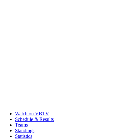
Watch on VBTV
Schedule & Results
Teams
Standings
Statistics