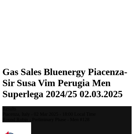
Statistics
News
Season
❮
2025-2026 Season
2024-2025 Season
2023-2024 Season
2022-2023 Season
2021-2022 Season
Formula
Previous Winners
Gas Sales Bluenergy Piacenza-
Sir Susa Vim Perugia Men
Superlega 2024/25 02.03.2025
Results
Piacenza,
Italy
-
02 Mar 2025 -
18:00
Local Time
Round Robin - Preliminary Phase - Men #128