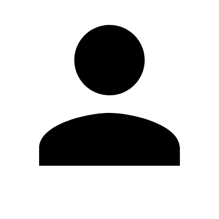
Edit Profile
Change Password