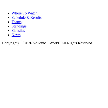
Where To Watch
Schedule & Results
Teams
Standings
Statistics
News
Copyright (C) 2026 Volleyball World | All Rights Reserved