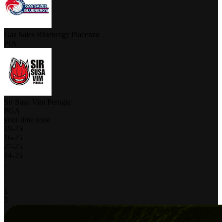
Gas Sales Bluenergy Piacenza
PIA
Sir Susa Vim Perugia
PGA
your time zone
19
-
25
16
-
25
27
-
25
14
-
25
-
-
-
1
3