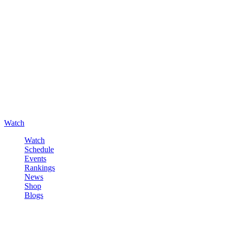
Watch
Watch
Schedule
Events
Rankings
News
Shop
Blogs
Sign in