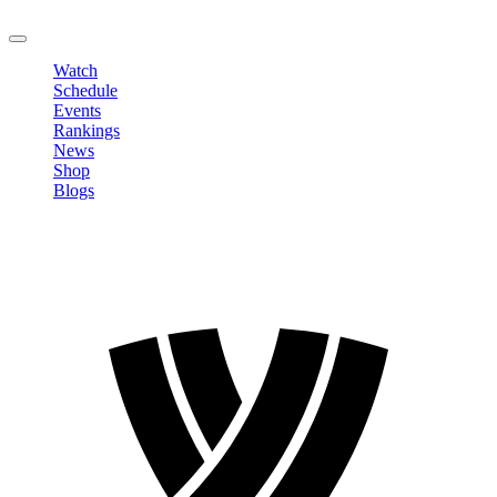
LOGOUT
Watch
Schedule
Events
Rankings
News
Shop
Blogs