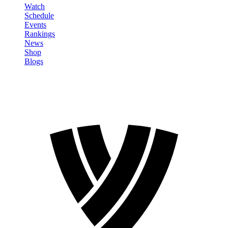
Watch
Schedule
Events
Rankings
News
Shop
Blogs