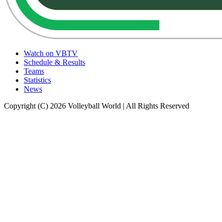
Watch on VBTV
Schedule & Results
Teams
Statistics
News
Copyright (C) 2026 Volleyball World | All Rights Reserved