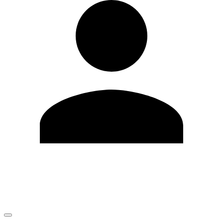
Edit Profile
Change Password
LOGOUT