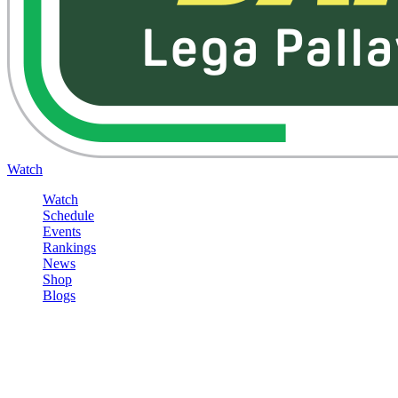
Watch
Watch
Schedule
Events
Rankings
News
Shop
Blogs
Sign in