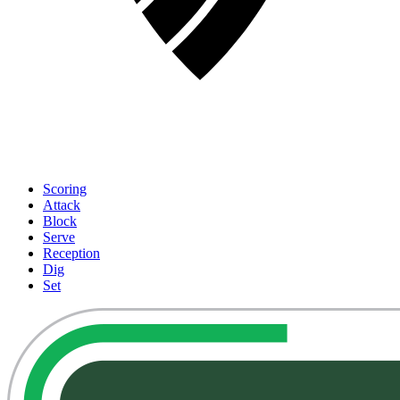
Scoring
Attack
Block
Serve
Reception
Dig
Set