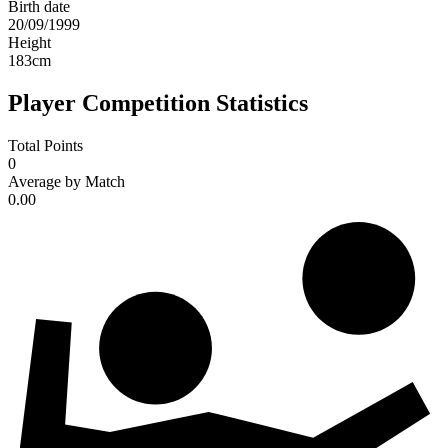
Birth date
20/09/1999
Height
183
cm
Player Competition Statistics
Total Points
0
Average by Match
0.00