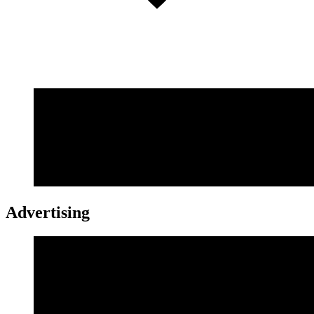
Advertising