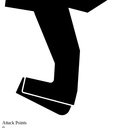
Attack Points
0