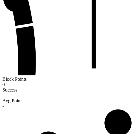
Block Points
0
Success
-
Avg Points
-