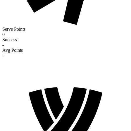
Serve Points
0
Success
-
Avg Points
-