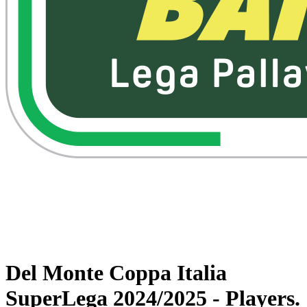
Watch on VBTV
Back to Superlega
Schedule & Results
Teams
Statistics
News
Del Monte Coppa Italia
SuperLega 2024/2025 - Players.