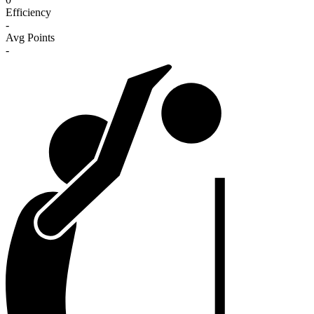
Efficiency
-
Avg Points
-