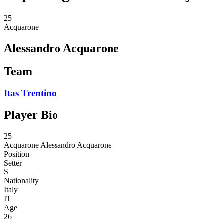
25
Acquarone
Alessandro Acquarone
Team
Itas Trentino
Player Bio
25
Acquarone
Alessandro Acquarone
Position
Setter
S
Nationality
Italy
IT
Age
26