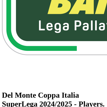
Watch on VBTV
Back to Superlega
Schedule & Results
Teams
Statistics
News
Del Monte Coppa Italia
SuperLega 2024/2025 - Players.