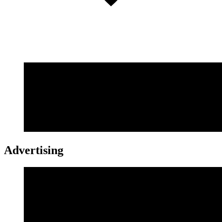
Advertising