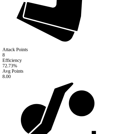
Attack Points
8
Efficiency
72.73
%
Avg Points
8.00