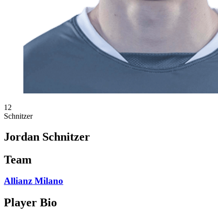
12
Schnitzer
Jordan Schnitzer
Team
Allianz Milano
Player Bio