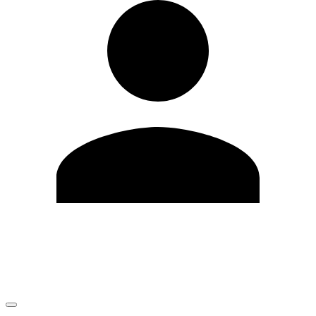
Edit Profile
Change Password
LOGOUT