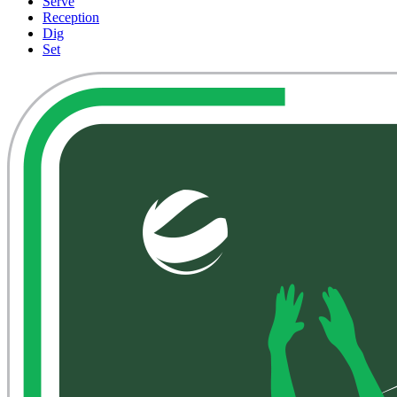
Serve
Reception
Dig
Set