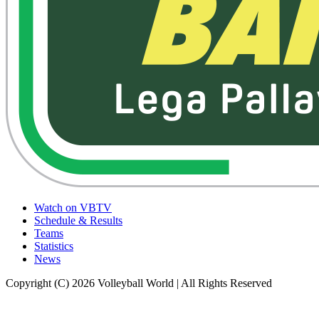
Watch on VBTV
Schedule & Results
Teams
Statistics
News
Copyright (C) 2026 Volleyball World | All Rights Reserved