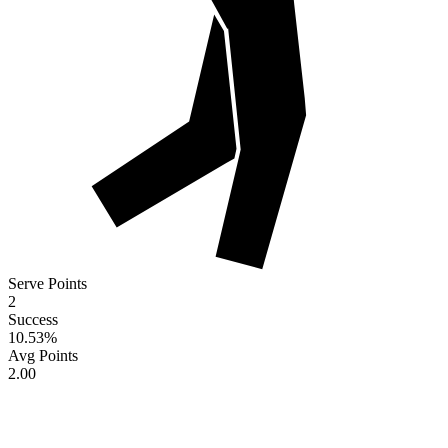
Serve Points
2
Success
10.53
%
Avg Points
2.00