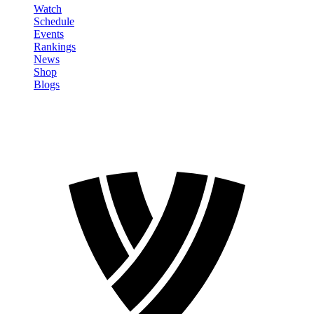
Watch
Schedule
Events
Rankings
News
Shop
Blogs