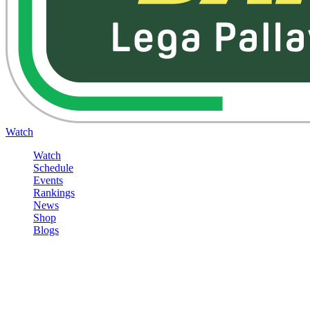
Watch
Watch
Schedule
Events
Rankings
News
Shop
Blogs
Sign in