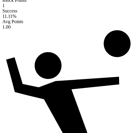
Block Points
1
Success
11.11
%
Avg Points
1.00