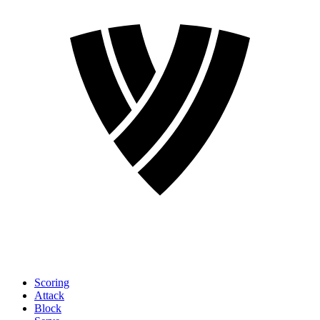
Scoring
Attack
Block