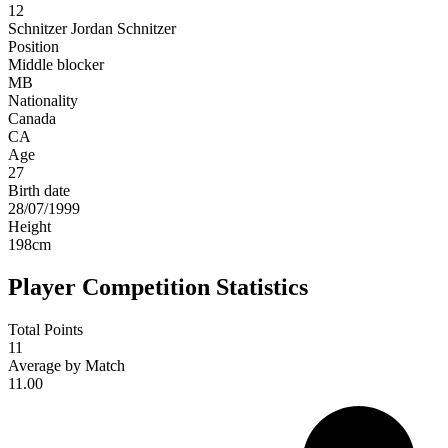
12
Schnitzer
Jordan Schnitzer
Position
Middle blocker
MB
Nationality
Canada
CA
Age
27
Birth date
28/07/1999
Height
198
cm
Player Competition Statistics
Total Points
11
Average by Match
11.00