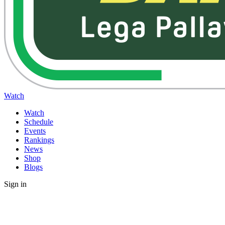
Watch
Watch
Schedule
Events
Rankings
News
Shop
Blogs
Sign in