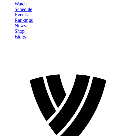
Watch
Schedule
Events
Rankings
News
Shop
Blogs