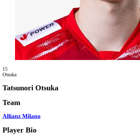
15
Otsuka
Tatsunori Otsuka
Team
Allianz Milano
Player Bio