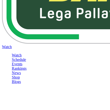
Watch
Watch
Schedule
Events
Rankings
News
Shop
Blogs
Sign in