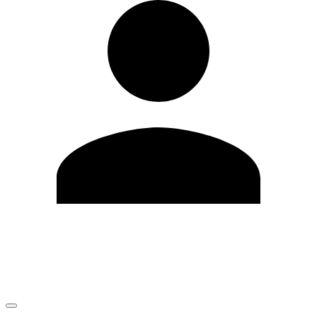
Edit Profile
Change Password
LOGOUT