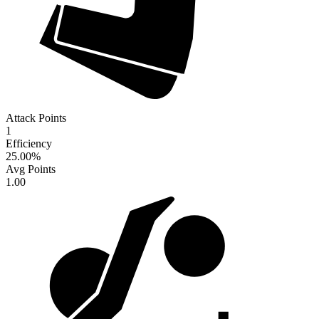
Attack Points
1
Efficiency
25.00
%
Avg Points
1.00