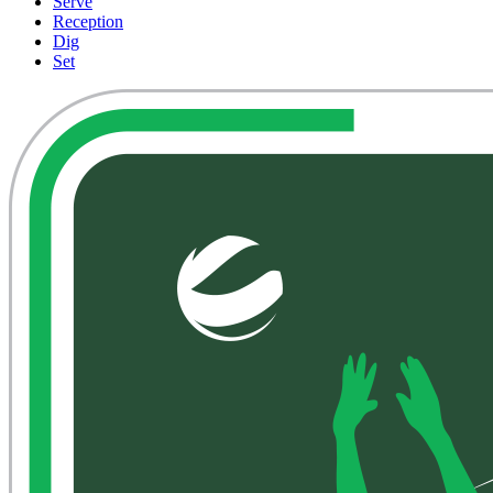
Serve
Reception
Dig
Set