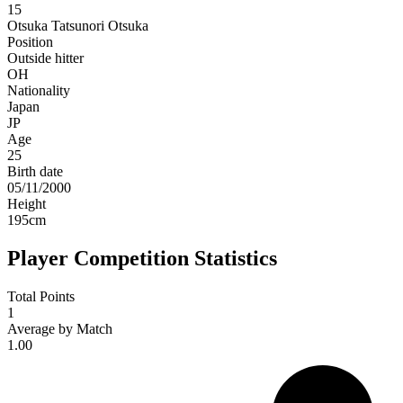
15
Otsuka
Tatsunori Otsuka
Position
Outside hitter
OH
Nationality
Japan
JP
Age
25
Birth date
05/11/2000
Height
195
cm
Player Competition Statistics
Total Points
1
Average by Match
1.00