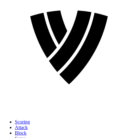
Scoring
Attack
Block