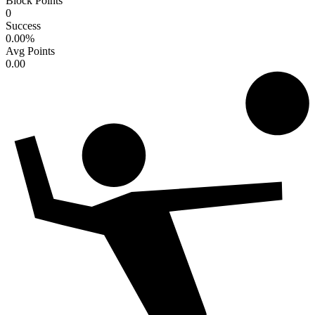
Block Points
0
Success
0.00
%
Avg Points
0.00