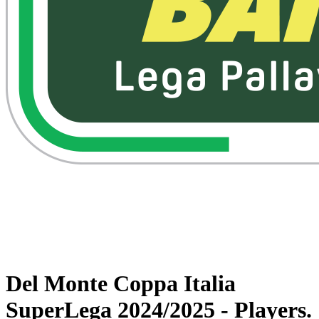
Watch on VBTV
Back to Superlega
Schedule & Results
Teams
Statistics
News
Del Monte Coppa Italia
SuperLega 2024/2025 - Players.