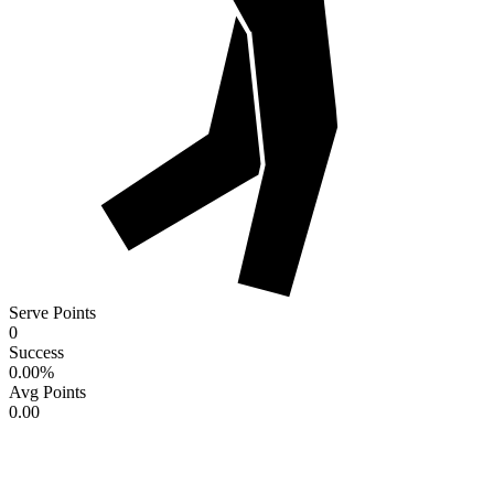
Serve Points
0
Success
0.00
%
Avg Points
0.00