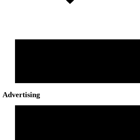
Advertising