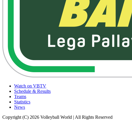
Watch on VBTV
Schedule & Results
Teams
Statistics
News
Copyright (C) 2026 Volleyball World | All Rights Reserved