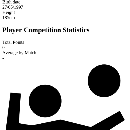
Birth date
27/05/1997
Height
185
cm
Player Competition Statistics
Total Points
0
Average by Match
-