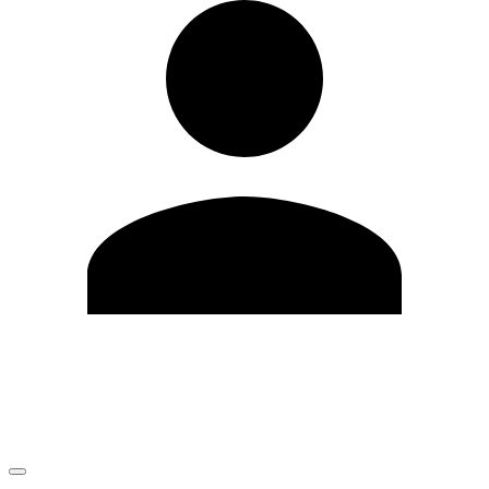
Edit Profile
Change Password
LOGOUT