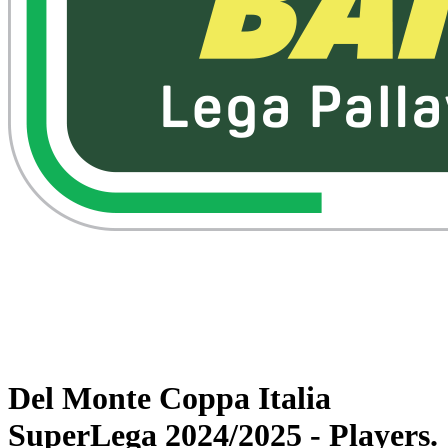
Watch on VBTV
Back to Superlega
Schedule & Results
Teams
Statistics
News
Del Monte Coppa Italia
SuperLega 2024/2025 - Players.