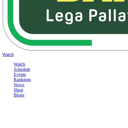
Watch
Watch
Schedule
Events
Rankings
News
Shop
Blogs
Sign in