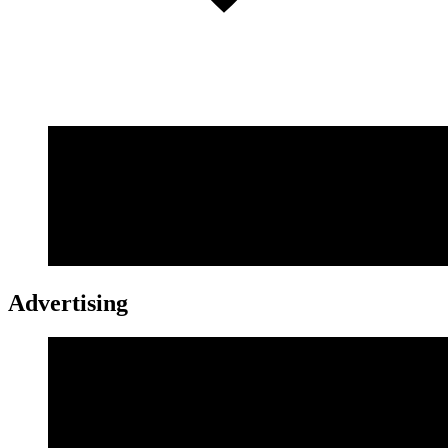
Advertising