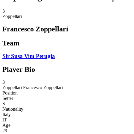
3
Zoppellari
Francesco Zoppellari
Team
Sir Susa Vim Perugia
Player Bio
3
Zoppellari
Francesco Zoppellari
Position
Setter
S
Nationality
Italy
IT
Age
29