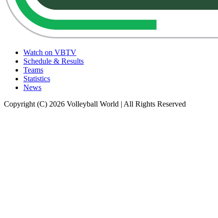
Watch on VBTV
Schedule & Results
Teams
Statistics
News
Copyright (C) 2026 Volleyball World | All Rights Reserved