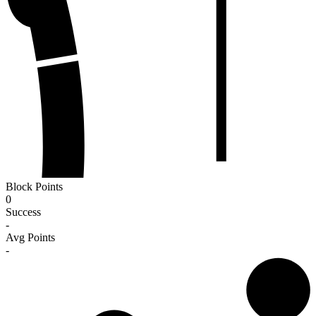
Block Points
0
Success
-
Avg Points
-