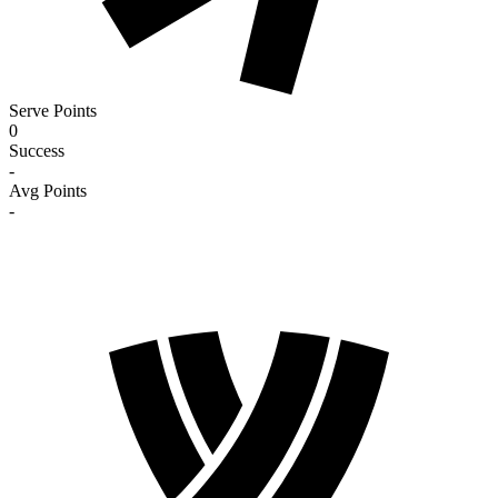
Serve Points
0
Success
-
Avg Points
-