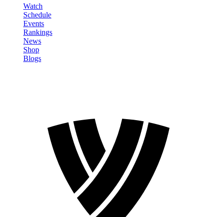
Watch
Schedule
Events
Rankings
News
Shop
Blogs