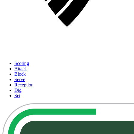
Scoring
Attack
Block
Serve
Reception
Dig
Set