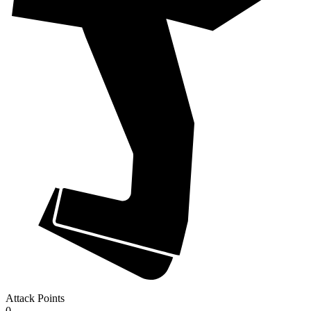
Attack Points
0