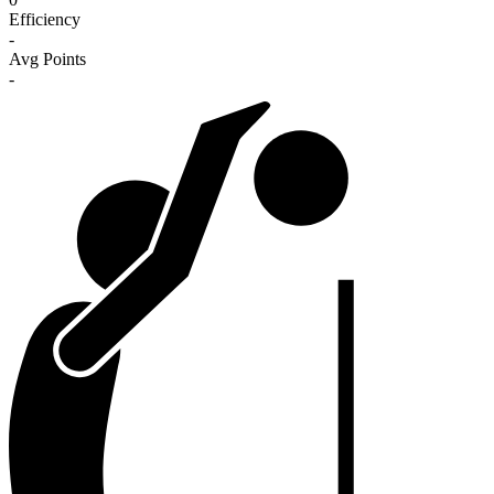
Efficiency
-
Avg Points
-