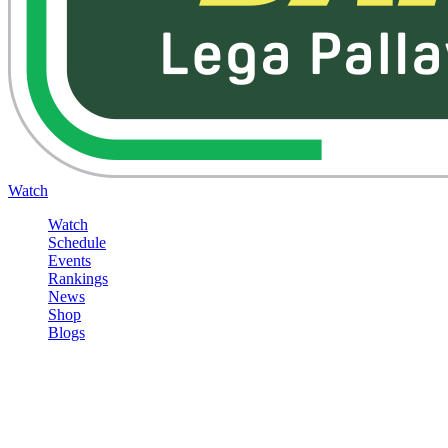
Watch
Watch
Schedule
Events
Rankings
News
Shop
Blogs
Sign in