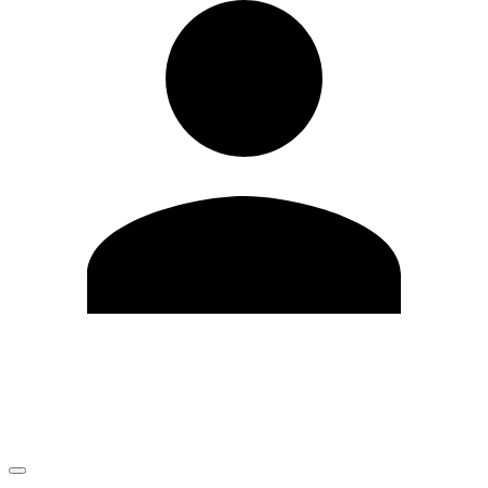
Edit Profile
Change Password
LOGOUT