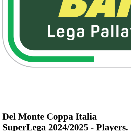
Watch on VBTV
Back to Superlega
Schedule & Results
Teams
Statistics
News
Del Monte Coppa Italia
SuperLega 2024/2025 - Players.