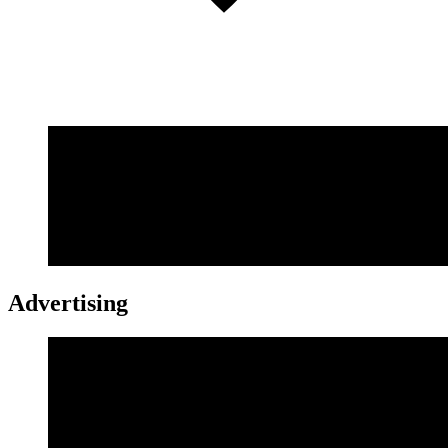
Advertising