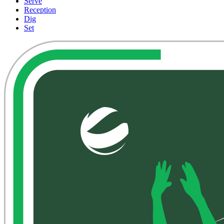
Serve
Reception
Dig
Set