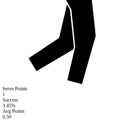
Serve Points
1
Success
3.45
%
Avg Points
0.50