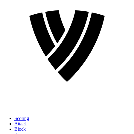
Scoring
Attack
Block