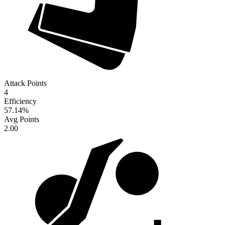
Attack Points
4
Efficiency
57.14
%
Avg Points
2.00