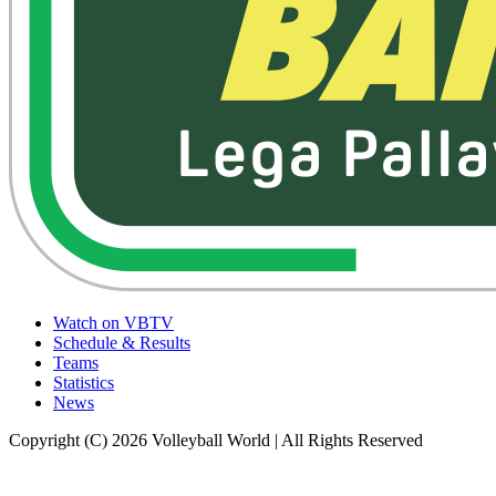
Watch on VBTV
Schedule & Results
Teams
Statistics
News
Copyright (C) 2026 Volleyball World | All Rights Reserved