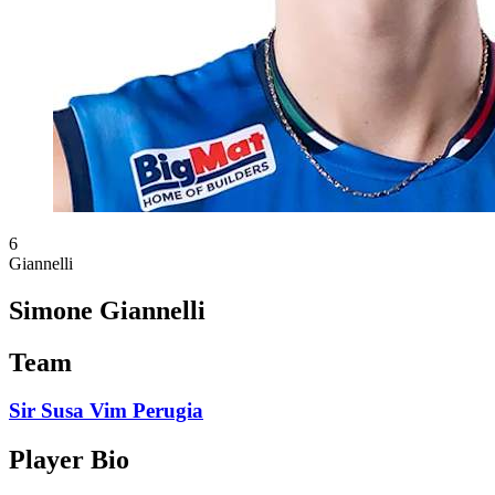
6
Giannelli
Simone Giannelli
Team
Sir Susa Vim Perugia
Player Bio