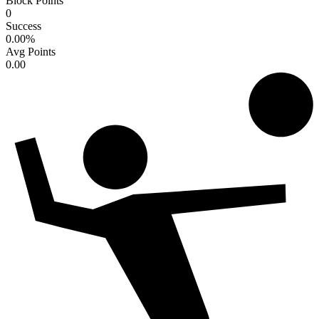
Block Points
0
Success
0.00
%
Avg Points
0.00