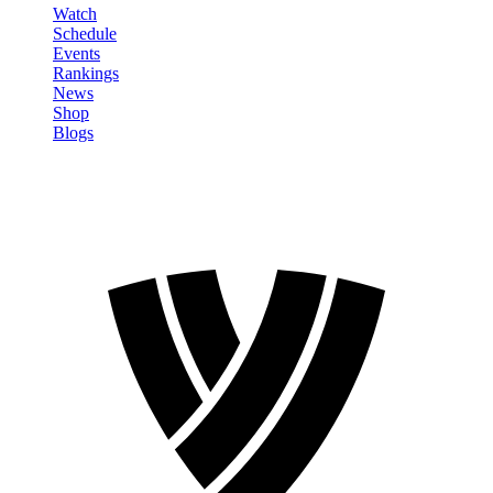
Watch
Schedule
Events
Rankings
News
Shop
Blogs