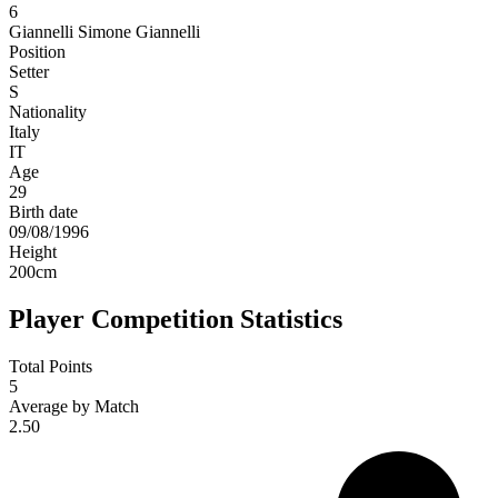
6
Giannelli
Simone Giannelli
Position
Setter
S
Nationality
Italy
IT
Age
29
Birth date
09/08/1996
Height
200
cm
Player Competition Statistics
Total Points
5
Average by Match
2.50