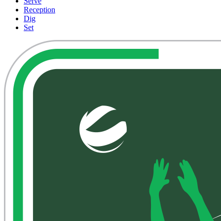
Serve
Reception
Dig
Set