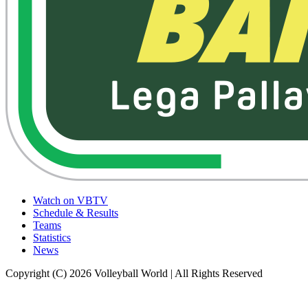
Watch on VBTV
Schedule & Results
Teams
Statistics
News
Copyright (C) 2026 Volleyball World | All Rights Reserved