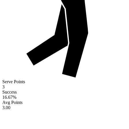
Serve Points
3
Success
16.67
%
Avg Points
3.00