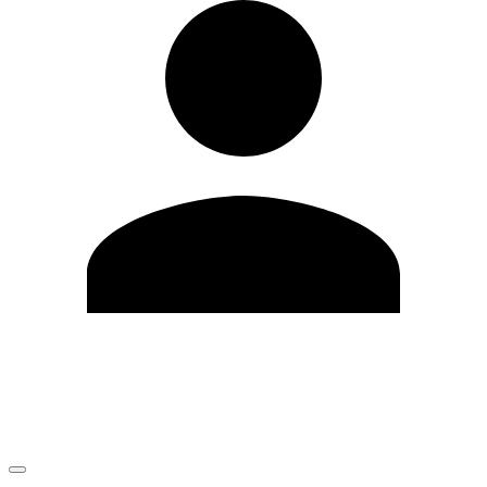
Edit Profile
Change Password
LOGOUT