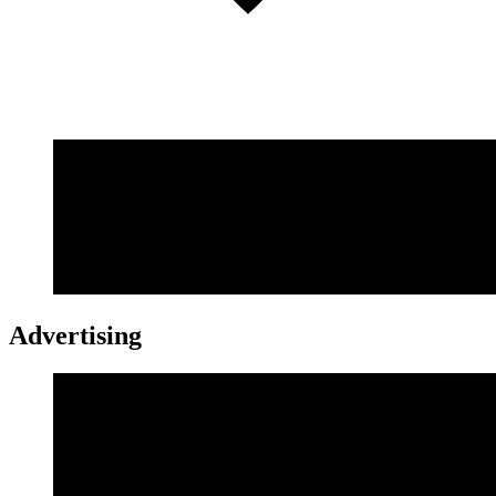
Advertising