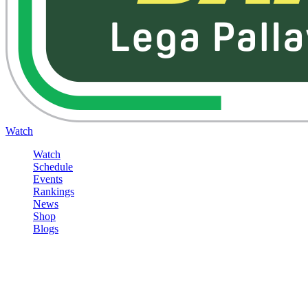
Watch
Watch
Schedule
Events
Rankings
News
Shop
Blogs
Sign in