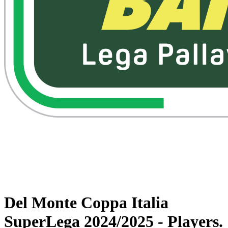
Watch on VBTV
Back to Superlega
Schedule & Results
Teams
Statistics
News
Del Monte Coppa Italia
SuperLega 2024/2025 - Players.