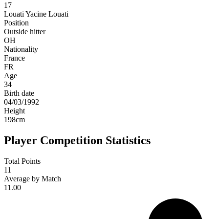
17
Louati
Yacine Louati
Position
Outside hitter
OH
Nationality
France
FR
Age
34
Birth date
04/03/1992
Height
198
cm
Player Competition Statistics
Total Points
11
Average by Match
11.00