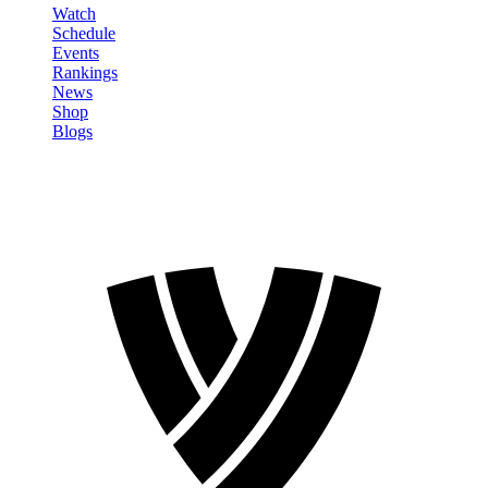
Watch
Schedule
Events
Rankings
News
Shop
Blogs