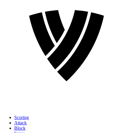
Scoring
Attack
Block