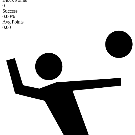
Block Points
0
Success
0.00
%
Avg Points
0.00