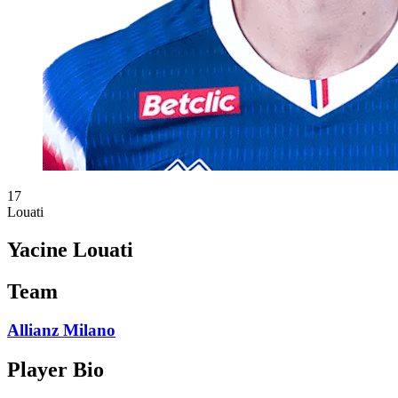
17
Louati
Yacine Louati
Team
Allianz Milano
Player Bio