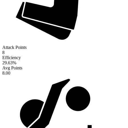
Attack Points
8
Efficiency
29.63
%
Avg Points
8.00