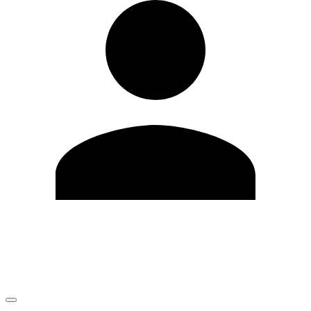
Edit Profile
Change Password
LOGOUT