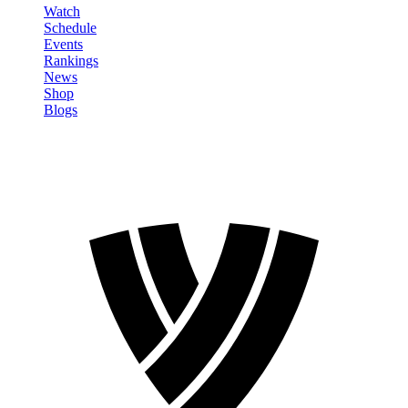
Watch
Schedule
Events
Rankings
News
Shop
Blogs