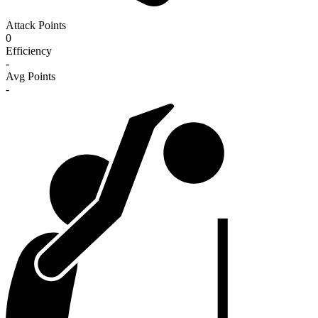
Attack Points
0
Efficiency
-
Avg Points
-