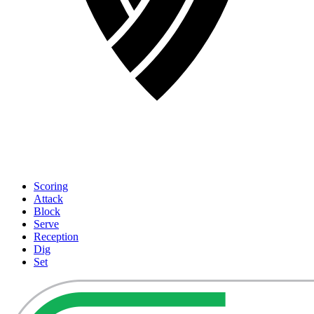
Scoring
Attack
Block
Serve
Reception
Dig
Set