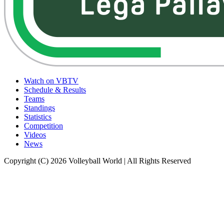
Watch on VBTV
Schedule & Results
Teams
Standings
Statistics
Competition
Videos
News
Copyright (C) 2026 Volleyball World | All Rights Reserved