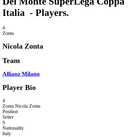
Del Monte SuperLega Coppa
Italia - Players.
4
Zonta
Nicola Zonta
Team
Allianz Milano
Player Bio
4
Zonta
Nicola Zonta
Position
Setter
S
Nationality
Italy