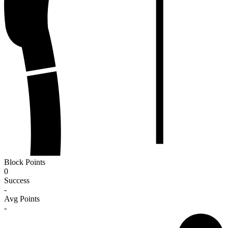
Block Points
0
Success
-
Avg Points
-