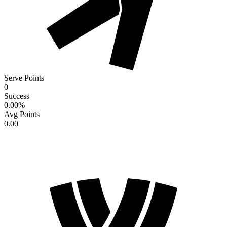
Serve Points
0
Success
0.00
%
Avg Points
0.00