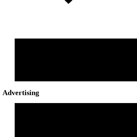
Advertising