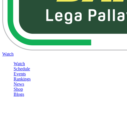
Watch
Watch
Schedule
Events
Rankings
News
Shop
Blogs
Sign in