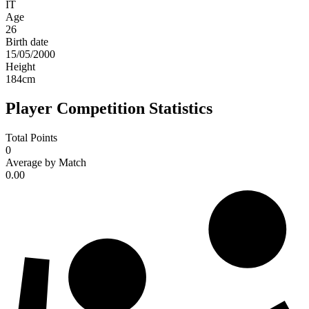
IT
Age
26
Birth date
15/05/2000
Height
184
cm
Player Competition Statistics
Total Points
0
Average by Match
0.00