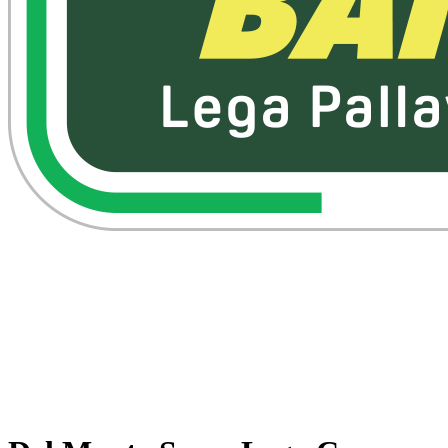
Watch on VBTV
Back to Superlega
Schedule & Results
Teams
Standings
Statistics
Competition
Videos
News