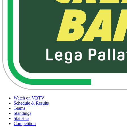
Watch on VBTV
Schedule & Results
Teams
Standings
Statistics
Competition