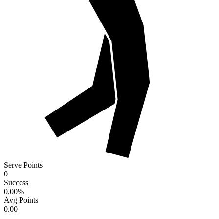
Serve Points
0
Success
0.00
%
Avg Points
0.00