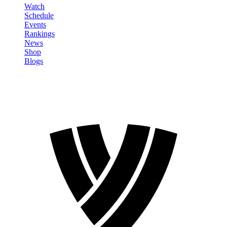
Watch
Schedule
Events
Rankings
News
Shop
Blogs