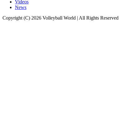
Videos
News
Copyright (C) 2026 Volleyball World | All Rights Reserved