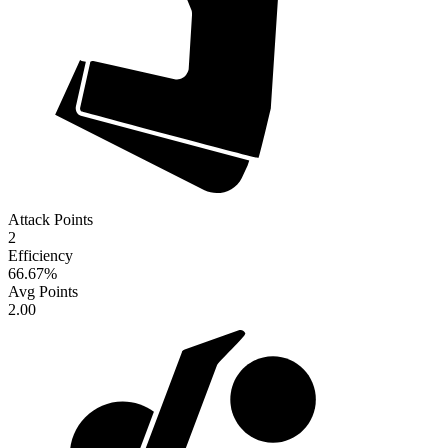
Attack Points
2
Efficiency
66.67
%
Avg Points
2.00