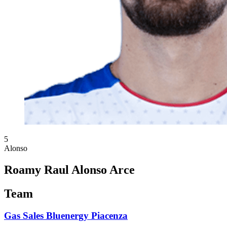
5
Alonso
Roamy Raul Alonso Arce
Team
Gas Sales Bluenergy Piacenza