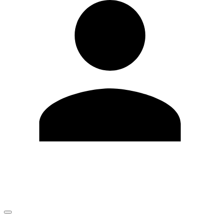
Edit Profile
Change Password
LOGOUT