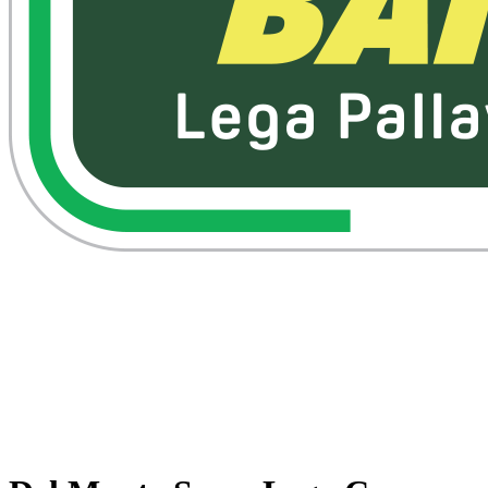
Watch on VBTV
Back to Superlega
Schedule & Results
Teams
Standings
Statistics
Competition
Videos
News