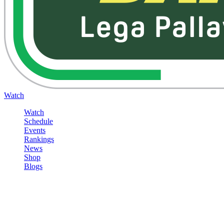
Watch
Watch
Schedule
Events
Rankings
News
Shop
Blogs
Sign in