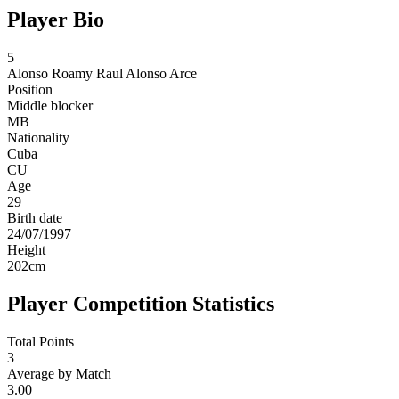
Player Bio
5
Alonso
Roamy Raul Alonso Arce
Position
Middle blocker
MB
Nationality
Cuba
CU
Age
29
Birth date
24/07/1997
Height
202
cm
Player Competition Statistics
Total Points
3
Average by Match
3.00