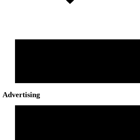
Advertising