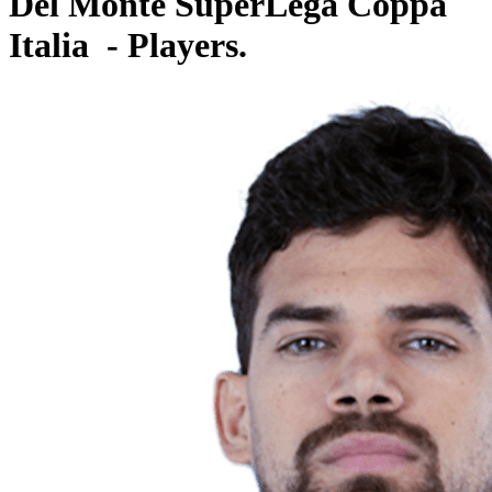
Del Monte SuperLega Coppa
Italia - Players.