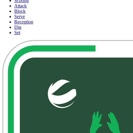
Scoring
Attack
Block
Serve
Reception
Dig
Set