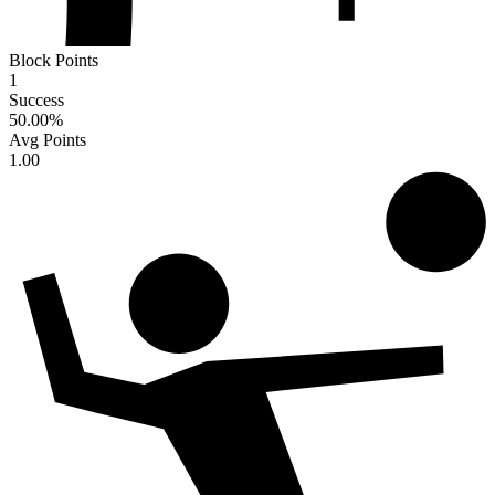
Block Points
1
Success
50.00
%
Avg Points
1.00