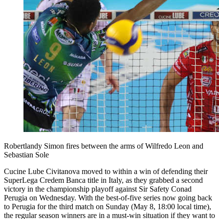
Robertlandy Simon fires between the arms of Wilfredo Leon and
Sebastian Sole
Cucine Lube Civitanova moved to within a win of defending their
SuperLega Credem Banca title in Italy, as they grabbed a second
victory in the championship playoff against Sir Safety Conad
Perugia on Wednesday. With the best-of-five series now going back
to Perugia for the third match on Sunday (May 8, 18:00 local time),
the regular season winners are in a must-win situation if they want to