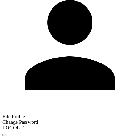
Edit Profile
Change Password
LOGOUT