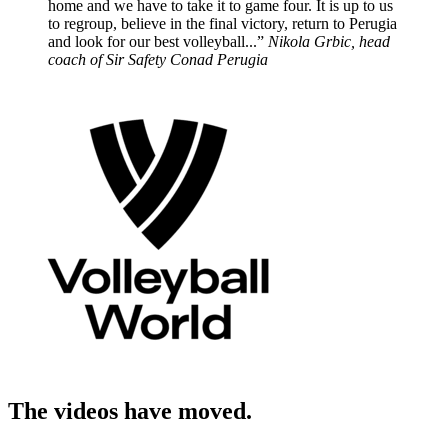
home and we have to take it to game four. It is up to us
to regroup, believe in the final victory, return to Perugia
and look for our best volleyball...”
Nikola Grbic, head
coach of Sir Safety Conad Perugia
The videos have moved.