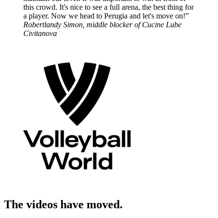
this crowd. It's nice to see a full arena, the best thing for
a player. Now we head to Perugia and let's move on!”
Robertlandy Simon, middle blocker of Cucine Lube
Civitanova
The videos have moved.