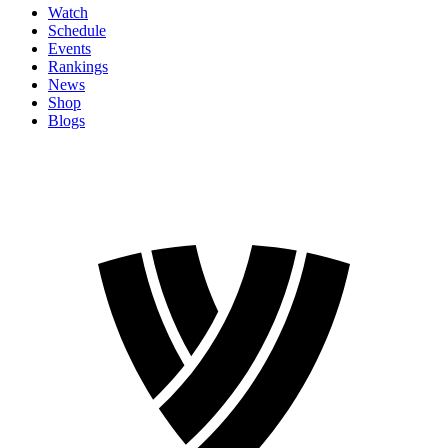
Watch
Schedule
Events
Rankings
News
Shop
Blogs