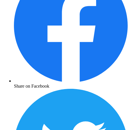
Share on Facebook