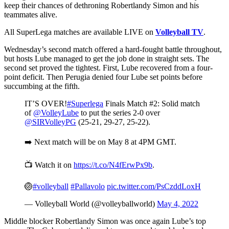
keep their chances of dethroning Robertlandy Simon and his
teammates alive.
All SuperLega matches are available LIVE on
Volleyball TV
.
Wednesday’s second match offered a hard-fought battle throughout,
but hosts Lube managed to get the job done in straight sets. The
second set proved the tightest. First, Lube recovered from a four-
point deficit. Then Perugia denied four Lube set points before
succumbing at the fifth.
IT’S OVER!
#Superlega
Finals Match #2: Solid match
of
@VolleyLube
to put the series 2-0 over
@SIRVolleyPG
(25-21, 29-27, 25-22).
➡️ Next match will be on May 8 at 4PM GMT.
📺 Watch it on
https://t.co/N4fErwPx9b
.
🏐
#volleyball
#Pallavolo
pic.twitter.com/PsCzddLoxH
— Volleyball World (@volleyballworld)
May 4, 2022
Middle blocker Robertlandy Simon was once again Lube’s top