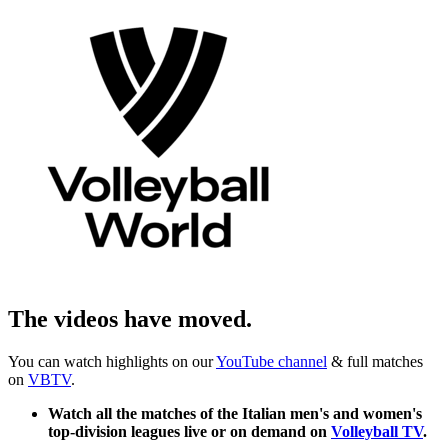
The videos have moved.
You can watch highlights on our
YouTube channel
& full matches
on
VBTV
.
Watch all the matches of the Italian men's and women's
top-division leagues live or on demand on
Volleyball TV
.