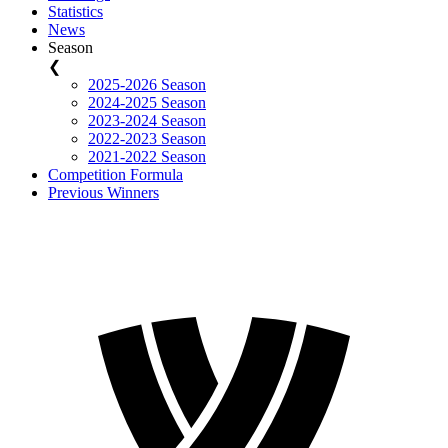
Statistics
News
Season
❮
2025-2026 Season
2024-2025 Season
2023-2024 Season
2022-2023 Season
2021-2022 Season
Competition Formula
Previous Winners