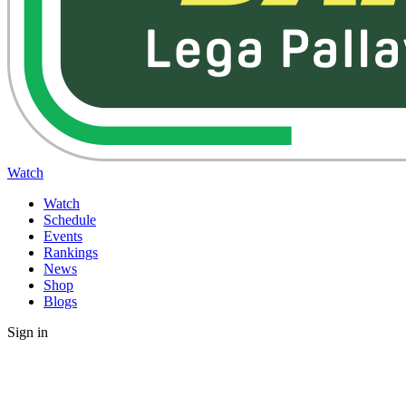
Watch
Watch
Schedule
Events
Rankings
News
Shop
Blogs
Sign in