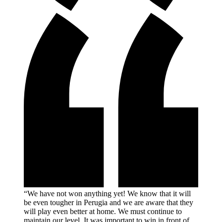
“We have not won anything yet! We know that it will
be even tougher in Perugia and we are aware that they
will play even better at home. We must continue to
maintain our level. It was important to win in front of