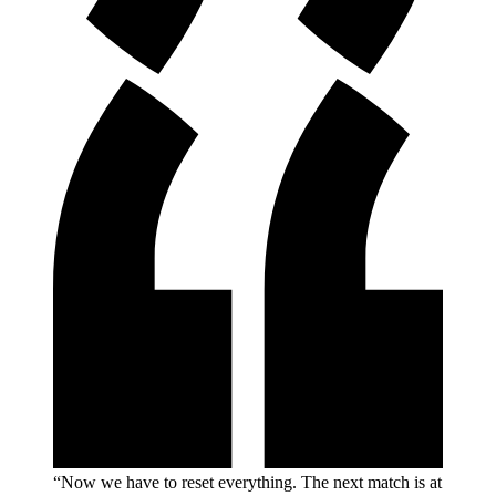
“Now we have to reset everything. The next match is at