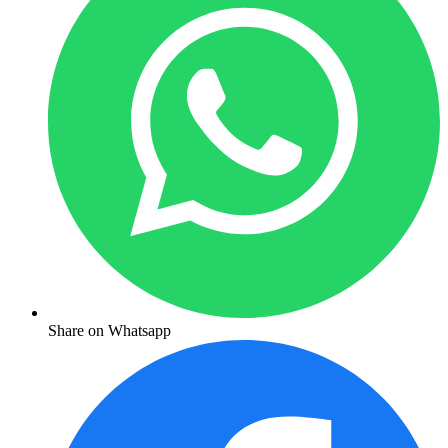
Share on Whatsapp