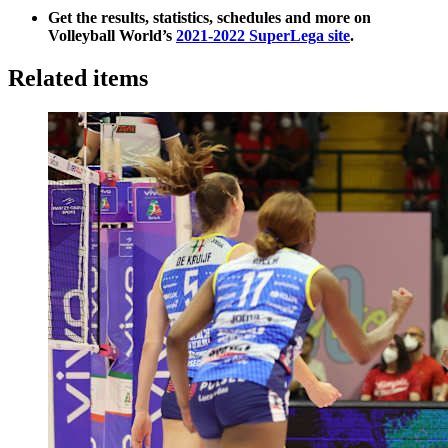
Get the results, statistics, schedules and more on
Volleyball World’s
2021-2022 SuperLega site
.
Related items