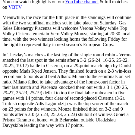
You can watch highlights on our
YouTube channel
& full matches
on
VBTV
.
Meanwhile, the race for the fifth place in the standings will continue
with the two semifinal matches set to take place on Saturday. Gas
Sales Bluenergy Piacenza will welcome Verona Volley while Top
Volley Cisterna entertain Vero Volley Monza, starting at 20:30 local
time, with the two winners locking horns the following Friday for
the right to represent Italy in next season’s European Cups.
In Tuesday’s matches - the last leg of the single round robin - Verona
snatched the last spot in the semis after a 3-2 (26-24, 16-25, 25-22,
20-25, 19-17) battle in Cisterna, on a 29-point match high by Danish
opposite Mads Kyed Jensen. They finished fourth on a 2-3 win-loss
record and 6 points and beat Allianz Milano to the semifinals on set
ratio. Milano failed to take advantage of the home-court factor in
their last match and Piacenza knocked them out with a 3-1 (20-25,
29-27, 25-23, 25-19) defeat to top the final table unbeaten in five
games with 14 points, four clear of second-placed Cisterna (3-2).
Turkish opposite Adis Lagumdzija was the top scorer of the match
on 23 points for the winners. Monza finished third on 3-2 and 9
points after a 3-0 (25-23, 25-23, 25-23) shutout of winless Gioiella
Prisma Taranto at home, with Belarusian outside Uladzislau
Davyskiba leading the way with 17 points.