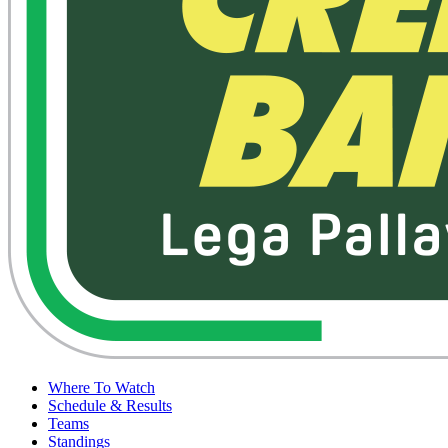
Where To Watch
Schedule & Results
Teams
Standings