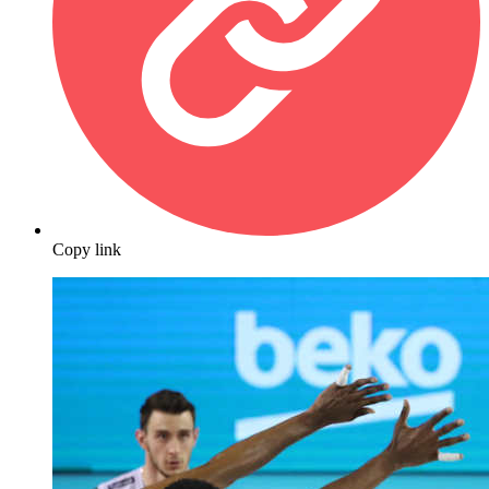
Copy link