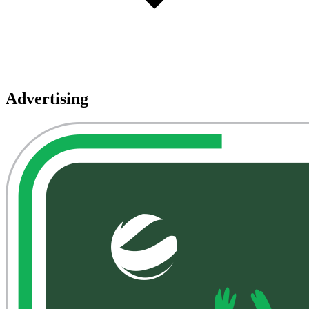
Advertising