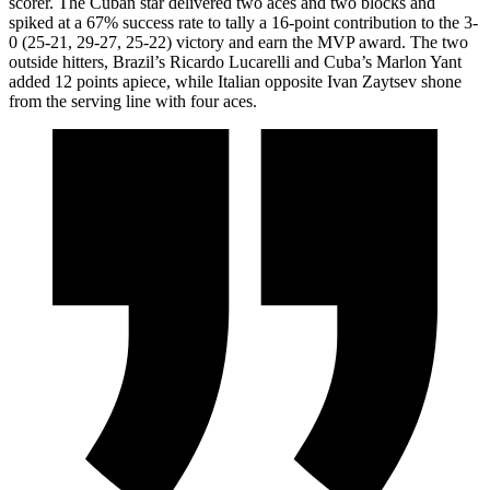
scorer. The Cuban star delivered two aces and two blocks and
spiked at a 67% success rate to tally a 16-point contribution to the 3-
0 (25-21, 29-27, 25-22) victory and earn the MVP award. The two
outside hitters, Brazil’s Ricardo Lucarelli and Cuba’s Marlon Yant
added 12 points apiece, while Italian opposite Ivan Zaytsev shone
from the serving line with four aces.