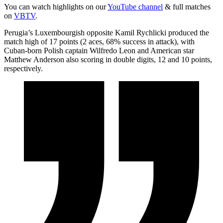
You can watch highlights on our
YouTube channel
& full matches
on
VBTV
.
Perugia’s Luxembourgish opposite Kamil Rychlicki produced the
match high of 17 points (2 aces, 68% success in attack), with
Cuban-born Polish captain Wilfredo Leon and American star
Matthew Anderson also scoring in double digits, 12 and 10 points,
respectively.