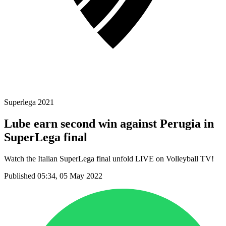
Superlega 2021
Lube earn second win against Perugia in
SuperLega final
Watch the Italian SuperLega final unfold LIVE on Volleyball TV!
Published 05:34, 05 May 2022