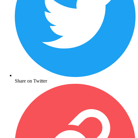
Share on Twitter