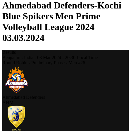
Ahmedabad Defenders-Kochi
Blue Spikers Men Prime
Volleyball League 2024
03.03.2024
Results
Bengaluru,
India
-
03 Mar 2024 -
20:30
Local Time
Round Robin - Preliminary Phase - Men #26
Ahmedabad Defenders
AHM