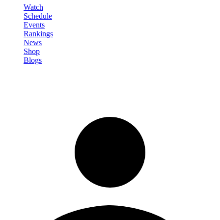
Watch
Schedule
Events
Rankings
News
Shop
Blogs
Sign in