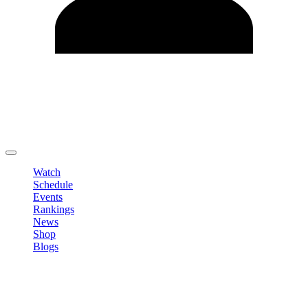
Edit Profile
Change Password
LOGOUT
Watch
Schedule
Events
Rankings
News
Shop
Blogs