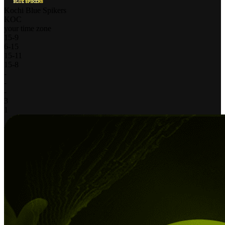
Kochi Blue Spikers
KOC
your time zone
15
-
9
6
-
15
15
-
11
15
-
8
-
-
-
3
1