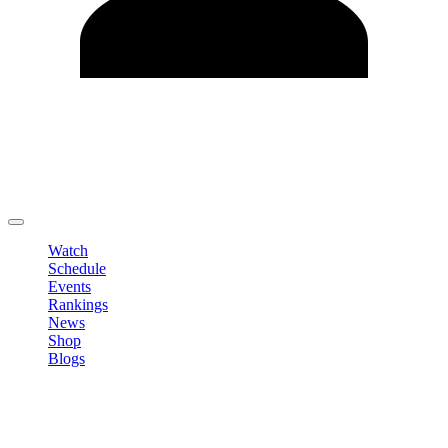
Edit Profile
Change Password
LOGOUT
Watch
Schedule
Events
Rankings
News
Shop
Blogs