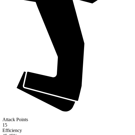
Attack Points
15
Efficiency