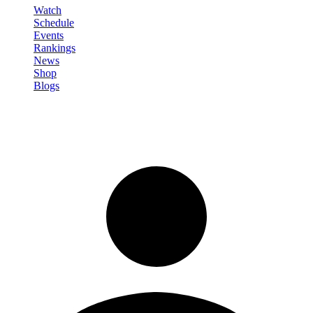
Watch
Schedule
Events
Rankings
News
Shop
Blogs
Sign in