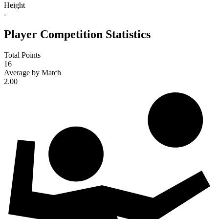
Height
-
Player Competition Statistics
Total Points
16
Average by Match
2.00