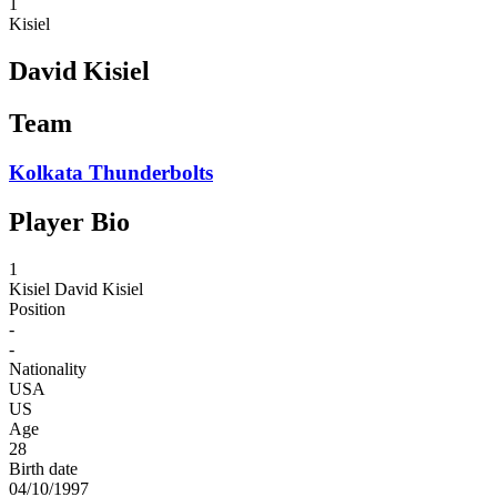
1
Kisiel
David Kisiel
Team
Kolkata Thunderbolts
Player Bio
1
Kisiel
David Kisiel
Position
-
-
Nationality
USA
US
Age
28
Birth date
04/10/1997