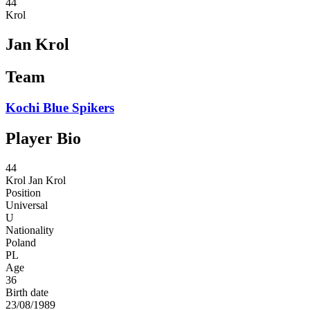
44
Krol
Jan Krol
Team
Kochi Blue Spikers
Player Bio
44
Krol
Jan Krol
Position
Universal
U
Nationality
Poland
PL
Age
36
Birth date
23/08/1989