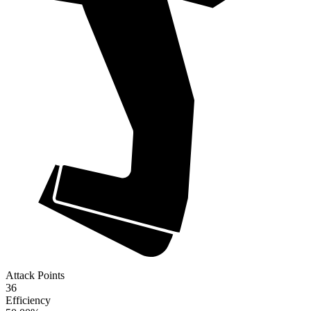
Attack Points
36
Efficiency