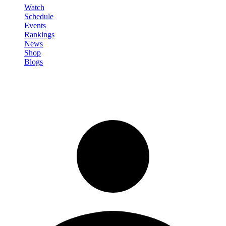
Watch
Schedule
Events
Rankings
News
Shop
Blogs
Sign in