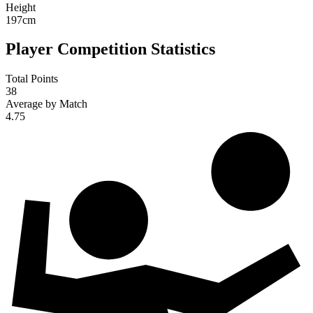
Height
197
cm
Player Competition Statistics
Total Points
38
Average by Match
4.75