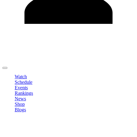
Edit Profile
Change Password
LOGOUT
Watch
Schedule
Events
Rankings
News
Shop
Blogs