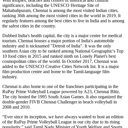
With temples, beaches and centres of historical and cultural
significance, including the UNESCO Heritage Site of
Mahabalipuram, Chennai is among the most visited Indian cities,
ranking 36th among the most visited cities in the world in 2019. It
regularly features among the best cities to live in India and is among
the safest cities in the country.
Dubbed India's health capital, the city is a major centre for medical
tourism. Chennai houses a major portion of India's automobile
industry and is nicknamed "Detroit of India". It was the only
southern Asian city to be ranked among National Geographic's Top
10 food cities in 2015 and ranked ninth on Lonely Planet's best
cosmopolitan cities of the world. In October 2017, Chennai was
added to the UNESCO Creative Cities Network list. It is a major
film production centre and home to the Tamil-language film
industry.
Chennai is also home to one of the franchises participating in the
RuPay Prime Volleyball League powered by A23, Chennai Blitz.
The city hosted the 1995 South Asian Games. It also organized the
double-gender FIVB Chennai Challenger in beach volleyball in
2008 and 2010.
“Ever since its inception, we have always wanted to host an edition
of the RuPay Prime Volleyball League in our city due to its rising
popularity,” said Tamil Nadu Minister of Youth Welfare and Sports