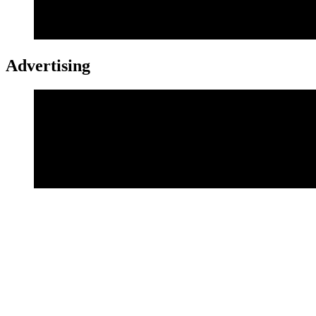
Advertising