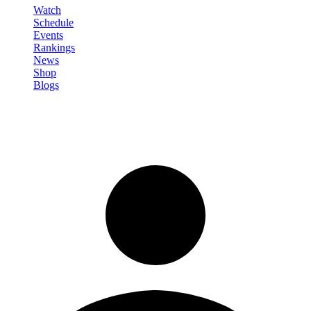
Watch
Schedule
Events
Rankings
News
Shop
Blogs
Sign in