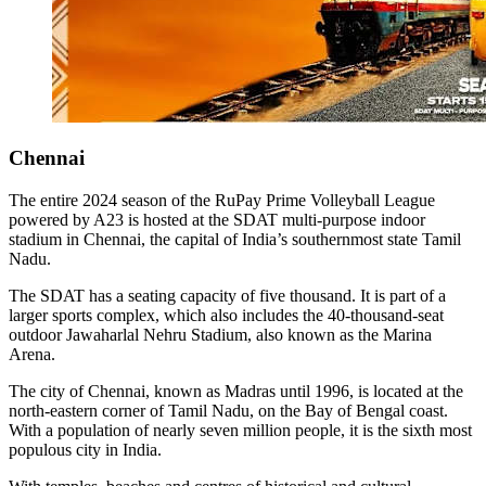
Chennai
The entire 2024 season of the RuPay Prime Volleyball League
powered by A23 is hosted at the SDAT multi-purpose indoor
stadium in Chennai, the capital of India’s southernmost state Tamil
Nadu.
The SDAT has a seating capacity of five thousand. It is part of a
larger sports complex, which also includes the 40-thousand-seat
outdoor Jawaharlal Nehru Stadium, also known as the Marina
Arena.
The city of Chennai, known as Madras until 1996, is located at the
north-eastern corner of Tamil Nadu, on the Bay of Bengal coast.
With a population of nearly seven million people, it is the sixth most
populous city in India.