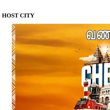
2024 Season
2023 Season
HOST CITY