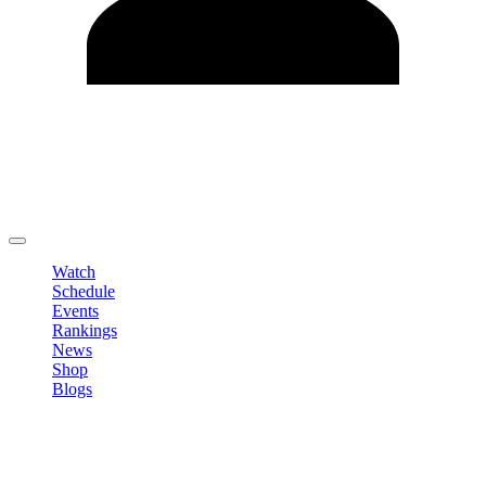
Edit Profile
Change Password
LOGOUT
Watch
Schedule
Events
Rankings
News
Shop
Blogs