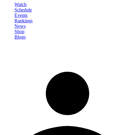
Watch
Schedule
Events
Rankings
News
Shop
Blogs
Sign in