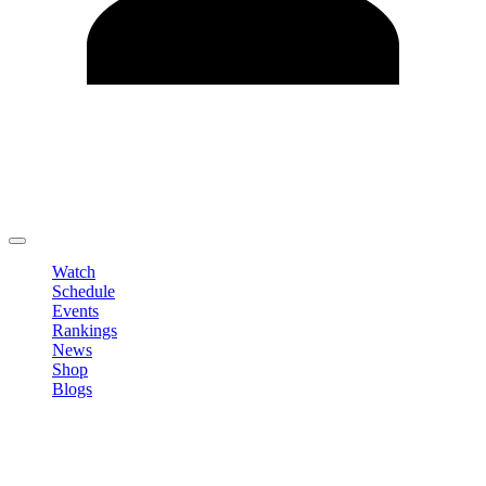
Edit Profile
Change Password
LOGOUT
Watch
Schedule
Events
Rankings
News
Shop
Blogs