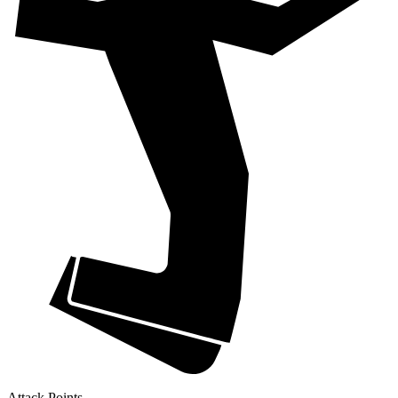
Attack Points