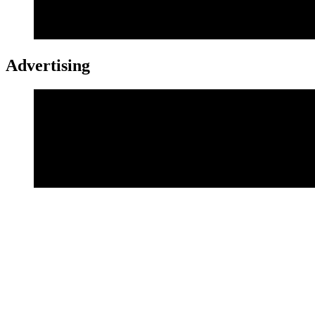
Advertising