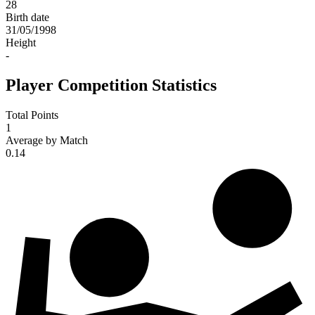
28
Birth date
31/05/1998
Height
-
Player Competition Statistics
Total Points
1
Average by Match
0.14