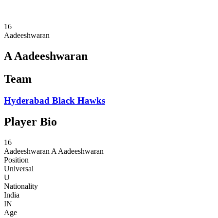
2024 Season
2023 Season
16
Aadeeshwaran
A Aadeeshwaran
Team
Hyderabad Black Hawks
Player Bio
16
Aadeeshwaran
A Aadeeshwaran
Position
Universal
U
Nationality
India
IN
Age