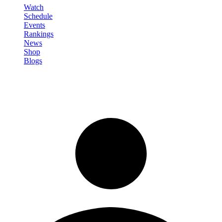
Watch
Schedule
Events
Rankings
News
Shop
Blogs
Sign in