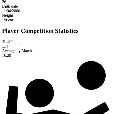
26
Birth date
11/04/2000
Height
196
cm
Player Competition Statistics
Total Points
114
Average by Match
16.29