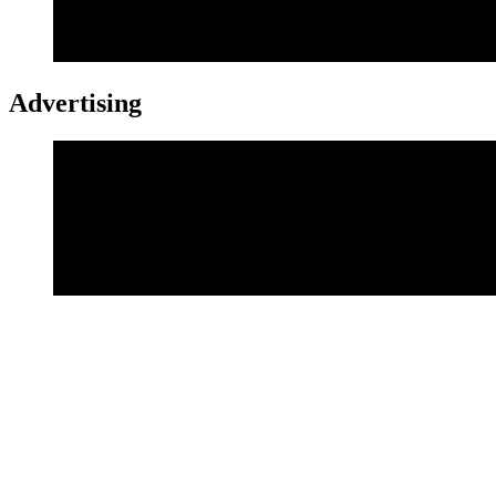
Advertising