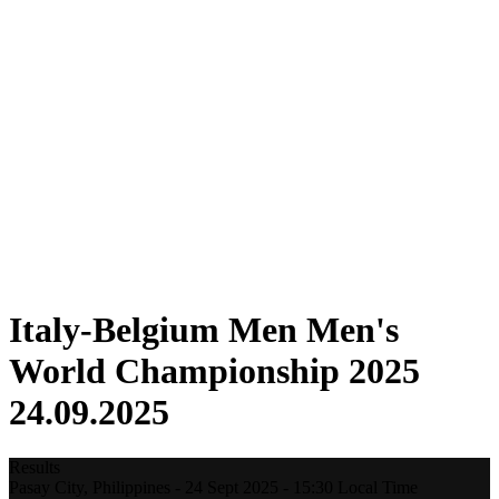
Where To Watch
Tickets
Schedule & Results
Teams
Standings
Statistics
Host city
Competition
Media
News
2025 Season
❮
2025 Season
2022 Season
Italy-Belgium Men Men's
World Championship 2025
24.09.2025
Results
Pasay City,
Philippines
-
24 Sept 2025 -
15:30
Local Time