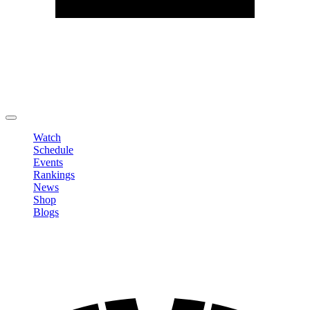
Edit Profile
Change Password
LOGOUT
Watch
Schedule
Events
Rankings
News
Shop
Blogs