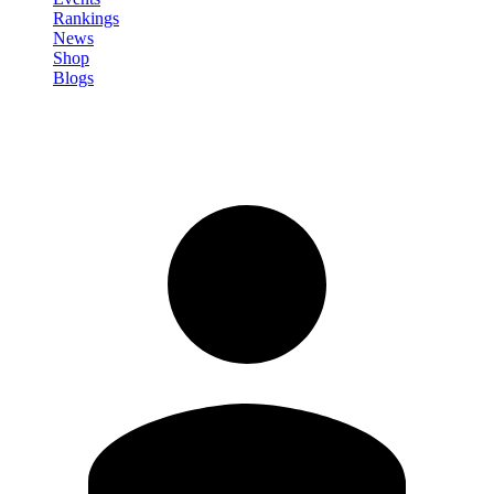
Rankings
News
Shop
Blogs
Sign in