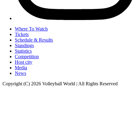
Where To Watch
Tickets
Schedule & Results
Standings
Statistics
Competition
Host city
Media
News
Copyright (C) 2026 Volleyball World | All Rights Reserved