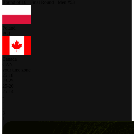
Round of 16 - Final Round - Men #53
Poland
POL
Canada
CAN
your time zone
25
-
18
23
-
25
25
-
20
25
-
14
-
-
-
3
1