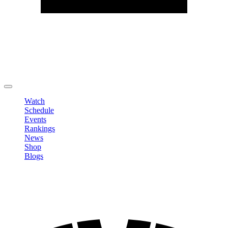
Edit Profile
Change Password
LOGOUT
Watch
Schedule
Events
Rankings
News
Shop
Blogs