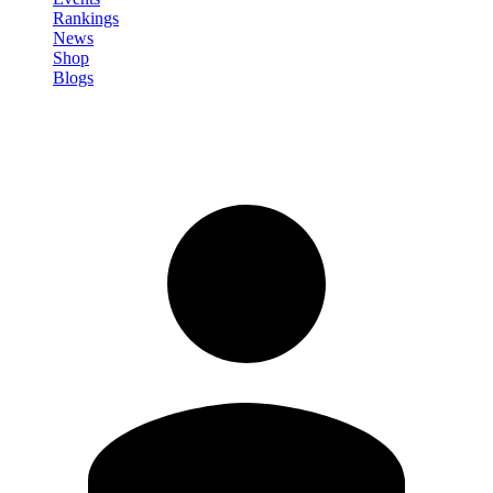
Rankings
News
Shop
Blogs
Sign in