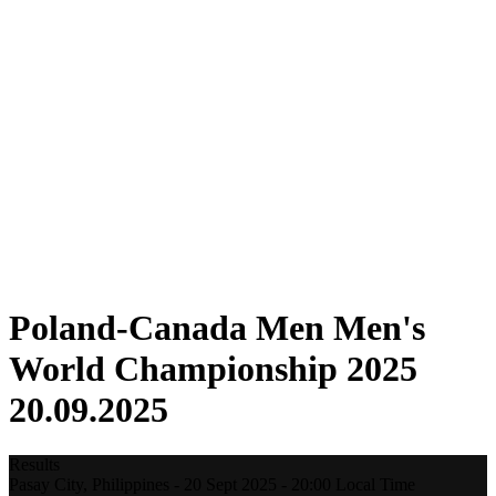
Where To Watch
Tickets
Schedule & Results
Teams
Standings
Statistics
Host city
Competition
Media
News
2025 Season
❮
2025 Season
2022 Season
Poland-Canada Men Men's
World Championship 2025
20.09.2025
Results
Pasay City,
Philippines
-
20 Sept 2025 -
20:00
Local Time