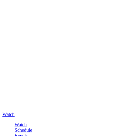
Watch
Watch
Schedule
Events