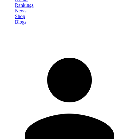
Rankings
News
Shop
Blogs
Sign in