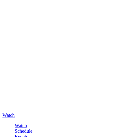
Watch
Watch
Schedule
Events