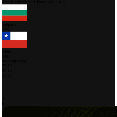
Pool E - Preliminary Phase - Men #35
Bulgaria
BUL
Chile
CHI
your time zone
25
-
17
25
-
12
25
-
12
-
-
-
-
3
0