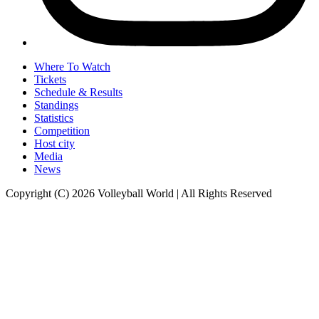
Where To Watch
Tickets
Schedule & Results
Standings
Statistics
Competition
Host city
Media
News
Copyright (C) 2026 Volleyball World | All Rights Reserved