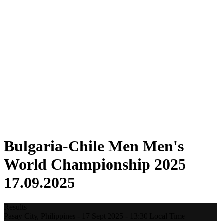
Where To Watch
Tickets
Schedule & Results
Teams
Standings
Statistics
Host city
Competition
Media
News
2025 Season
❮
2025 Season
2022 Season
Bulgaria-Chile Men Men's
World Championship 2025
17.09.2025
Results
Pasay City,
Philippines
-
17 Sept 2025 -
13:30
Local Time