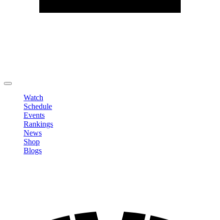
Edit Profile
Change Password
LOGOUT
Watch
Schedule
Events
Rankings
News
Shop
Blogs