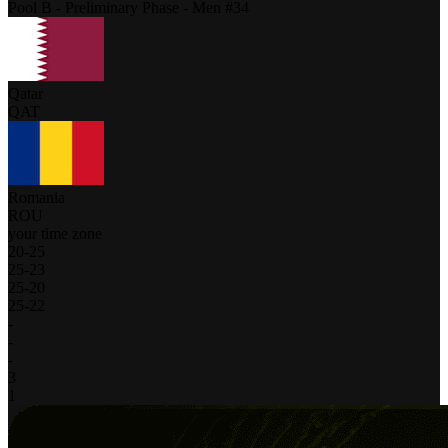
Pool B - Preliminary Phase - Men #34
Qatar
QAT
Romania
ROU
your time zone
20
-
25
25
-
23
25
-
20
25
-
22
-
-
-
3
1