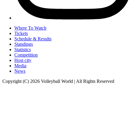
Where To Watch
Tickets
Schedule & Results
Standings
Statistics
Competition
Host city
Media
News
Copyright (C) 2026 Volleyball World | All Rights Reserved