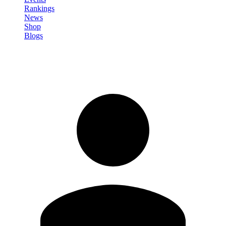
Rankings
News
Shop
Blogs
Sign in