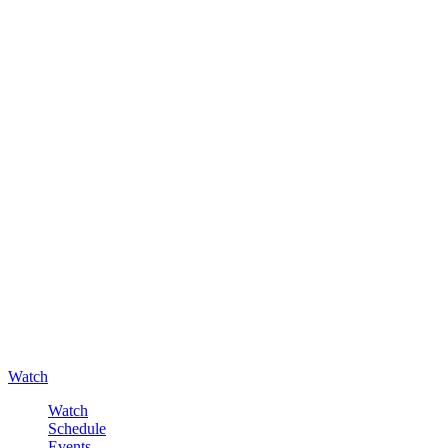
Watch
Watch
Schedule
Events