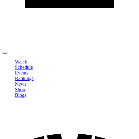
Edit Profile
Change Password
LOGOUT
Watch
Schedule
Events
Rankings
News
Shop
Blogs