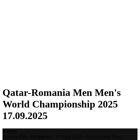
Where To Watch
Tickets
Schedule & Results
Teams
Standings
Statistics
Host city
Competition
Media
News
2025 Season
❮
2025 Season
2022 Season
Qatar-Romania Men Men's
World Championship 2025
17.09.2025
Results
Quezon City,
Philippines
-
17 Sept 2025 -
10:30
Local Time