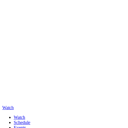
Watch
Watch
Schedule
Events