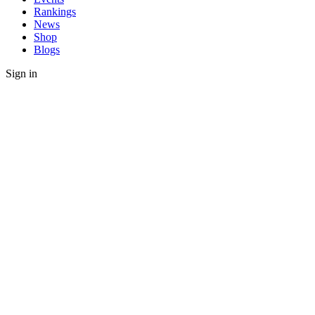
Rankings
News
Shop
Blogs
Sign in