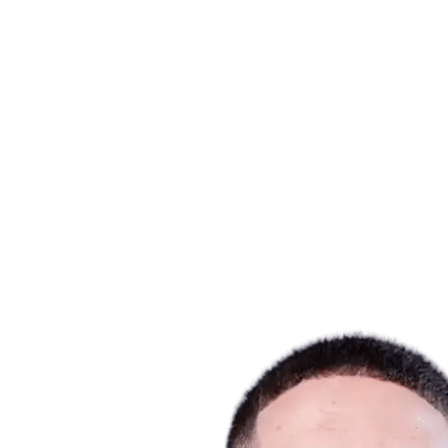
Where To Watch
Tickets
Schedule & Results
Teams
Standings
Statistics
Host city
Competition
Media
News
2025 Season
❮
2025 Season
2022 Season