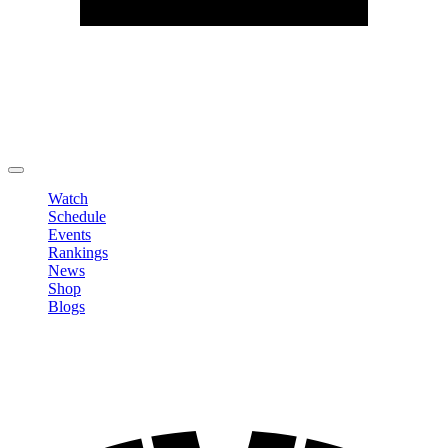
Edit Profile
Change Password
LOGOUT
Watch
Schedule
Events
Rankings
News
Shop
Blogs