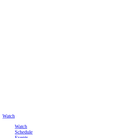
Watch
Watch
Schedule
Events