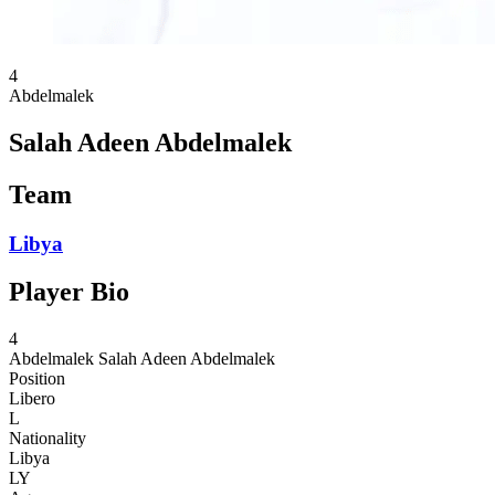
4
Abdelmalek
Salah Adeen Abdelmalek
Team
Libya
Player Bio
4
Abdelmalek
Salah Adeen Abdelmalek
Position
Libero
L
Nationality
Libya
LY