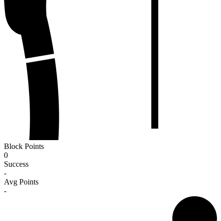
Block Points
0
Success
-
Avg Points
-