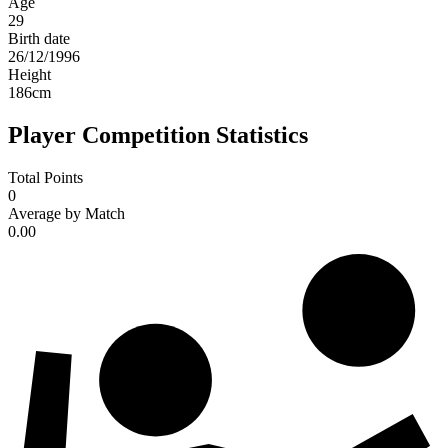
Age
29
Birth date
26/12/1996
Height
186
cm
Player Competition Statistics
Total Points
0
Average by Match
0.00