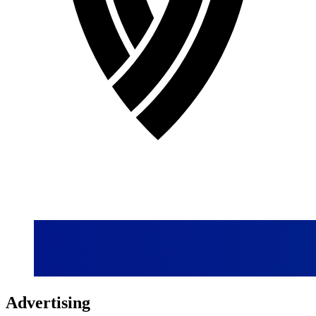
Advertising