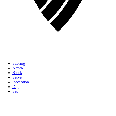
Scoring
Attack
Block
Serve
Reception
Dig
Set