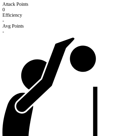
Attack Points
0
Efficiency
-
Avg Points
-