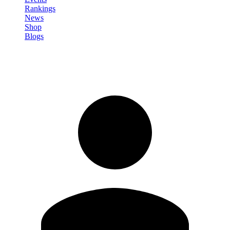
Rankings
News
Shop
Blogs
Sign in