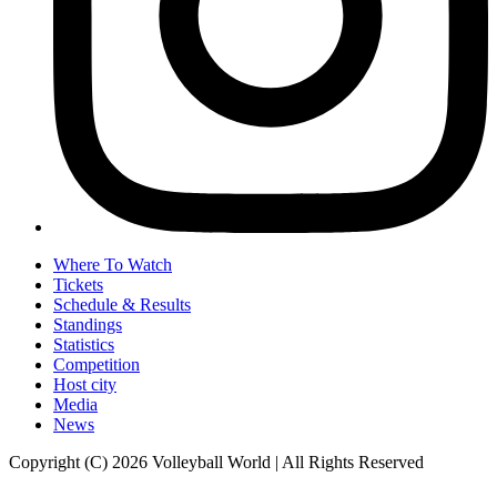
Where To Watch
Tickets
Schedule & Results
Standings
Statistics
Competition
Host city
Media
News
Copyright (C) 2026 Volleyball World | All Rights Reserved