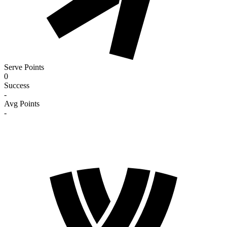
Serve Points
0
Success
-
Avg Points
-