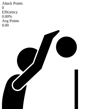
Attack Points
0
Efficiency
0.00
%
Avg Points
0.00