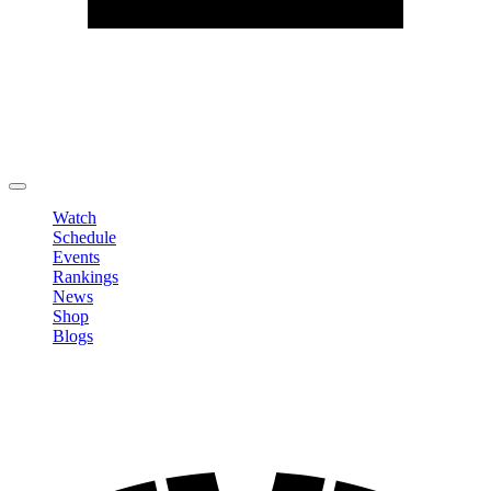
Edit Profile
Change Password
LOGOUT
Watch
Schedule
Events
Rankings
News
Shop
Blogs