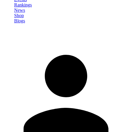
Rankings
News
Shop
Blogs
Sign in