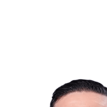
Where To Watch
Tickets
Schedule & Results
Teams
Standings
Statistics
Host city
Competition
Media
News
2025 Season
❮
2025 Season
2022 Season