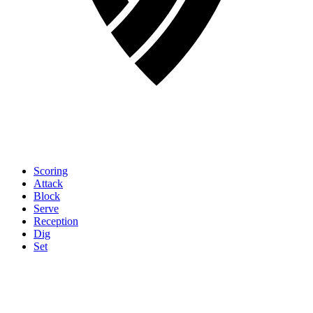
Scoring
Attack
Block
Serve
Reception
Dig
Set