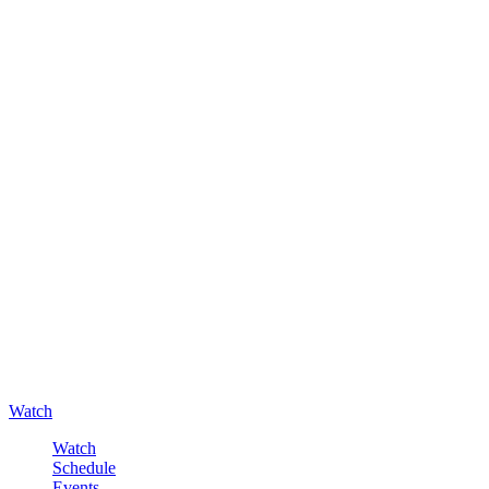
Watch
Watch
Schedule
Events