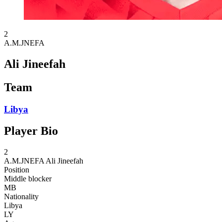
2
A.M.JNEFA
Ali Jineefah
Team
Libya
Player Bio
2
A.M.JNEFA
Ali Jineefah
Position
Middle blocker
MB
Nationality
Libya
LY