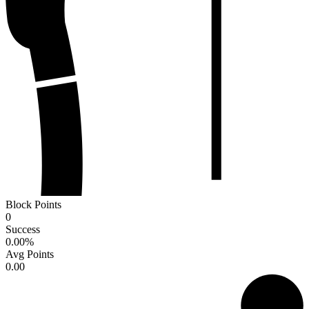
Block Points
0
Success
0.00
%
Avg Points
0.00