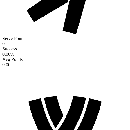
Serve Points
0
Success
0.00
%
Avg Points
0.00