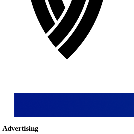
Advertising