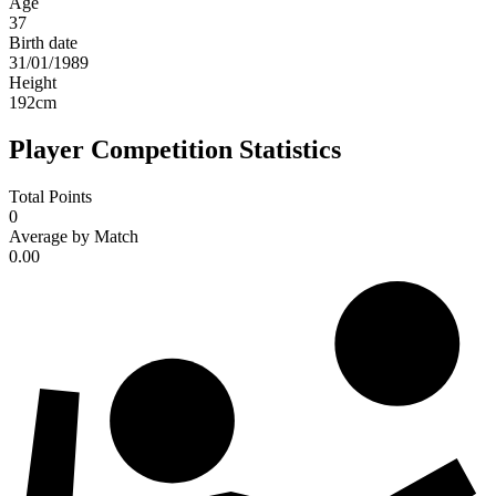
Age
37
Birth date
31/01/1989
Height
192
cm
Player Competition Statistics
Total Points
0
Average by Match
0.00