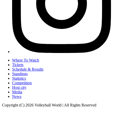
Where To Watch
Tickets
Schedule & Results
Standings
Statistics
Competition
Host city
Media
News
Copyright (C) 2026 Volleyball World | All Rights Reserved