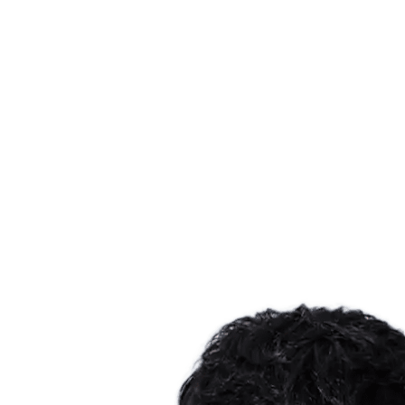
Where To Watch
Tickets
Schedule & Results
Teams
Standings
Statistics
Host city
Competition
Media
News
2025 Season
❮
2025 Season
2022 Season