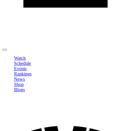
Edit Profile
Change Password
LOGOUT
Watch
Schedule
Events
Rankings
News
Shop
Blogs