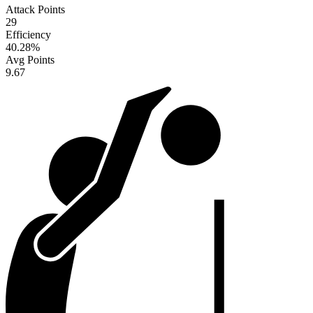
Attack Points
29
Efficiency
40.28
%
Avg Points
9.67