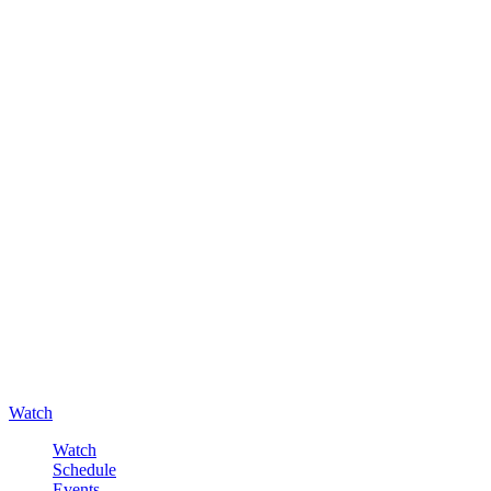
Watch
Watch
Schedule
Events