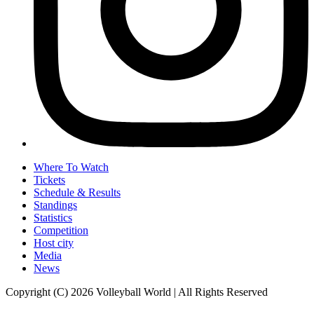
Where To Watch
Tickets
Schedule & Results
Standings
Statistics
Competition
Host city
Media
News
Copyright (C) 2026 Volleyball World | All Rights Reserved