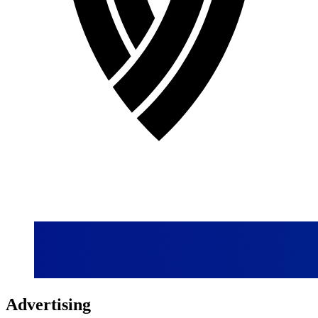
Advertising