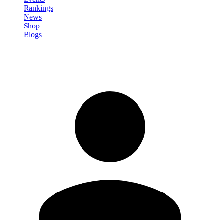
Rankings
News
Shop
Blogs
Sign in