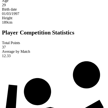
Age
29
Birth date
01/03/1997
Height
189
cm
Player Competition Statistics
Total Points
37
Average by Match
12.33