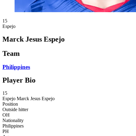
15
Espejo
Marck Jesus Espejo
Team
Philippines
Player Bio
15
Espejo
Marck Jesus Espejo
Position
Outside hitter
OH
Nationality
Philippines
PH