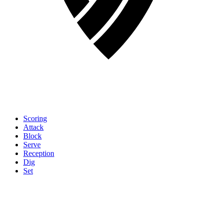
Scoring
Attack
Block
Serve
Reception
Dig
Set