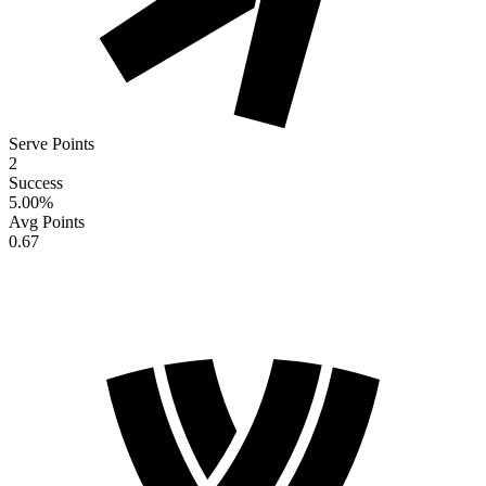
Serve Points
2
Success
5.00
%
Avg Points
0.67