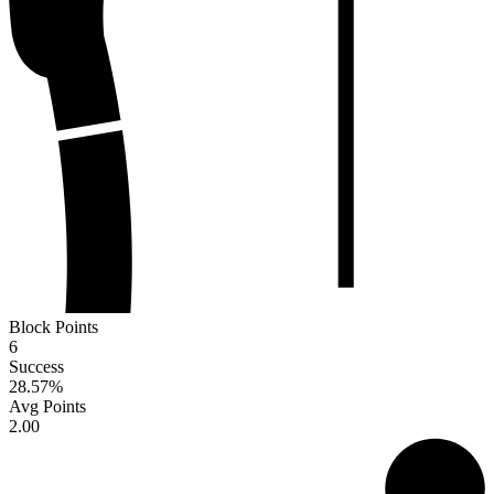
Block Points
6
Success
28.57
%
Avg Points
2.00