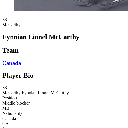
33
McCarthy
Fynnian Lionel McCarthy
Team
Canada
Player Bio
33
McCarthy
Fynnian Lionel McCarthy
Position
Middle blocker
MB
Nationality
Canada
CA