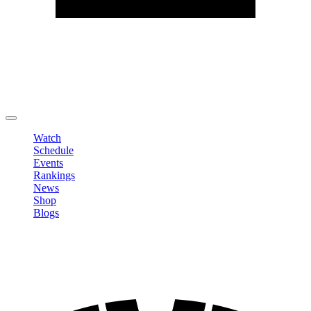
Edit Profile
Change Password
LOGOUT
Watch
Schedule
Events
Rankings
News
Shop
Blogs