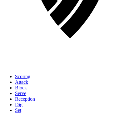
Scoring
Attack
Block
Serve
Reception
Dig
Set