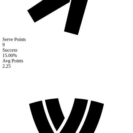
Serve Points
9
Success
15.00
%
Avg Points
2.25