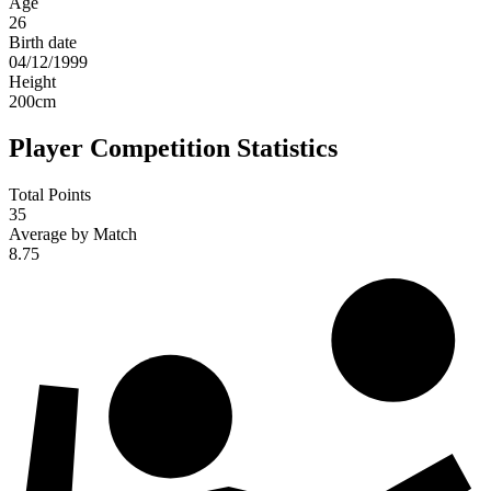
Age
26
Birth date
04/12/1999
Height
200
cm
Player Competition Statistics
Total Points
35
Average by Match
8.75