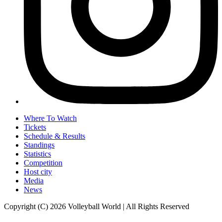
Where To Watch
Tickets
Schedule & Results
Standings
Statistics
Competition
Host city
Media
News
Copyright (C) 2026 Volleyball World | All Rights Reserved