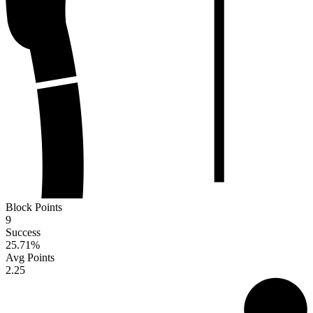
Block Points
9
Success
25.71
%
Avg Points
2.25