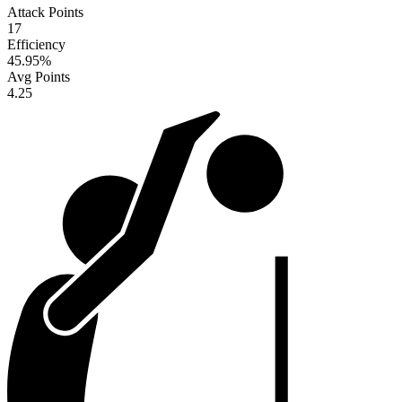
Attack Points
17
Efficiency
45.95
%
Avg Points
4.25