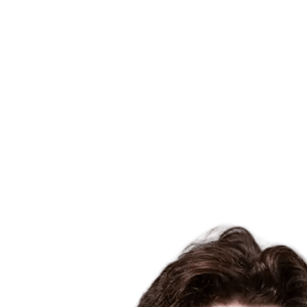
Where To Watch
Tickets
Schedule & Results
Teams
Standings
Statistics
Host city
Competition
Media
News
2025 Season
❮
2025 Season
2022 Season