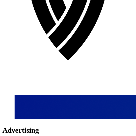
Advertising