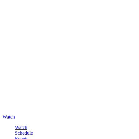
Watch
Watch
Schedule
Events