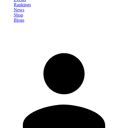
Rankings
News
Shop
Blogs
Sign in