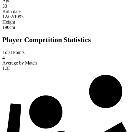
Age
33
Birth date
12/02/1993
Height
190
cm
Player Competition Statistics
Total Points
4
Average by Match
1.33