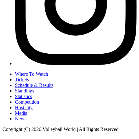
Where To Watch
Tickets
Schedule & Results
Standings
Statistics
Competition
Host city
Media
News
Copyright (C) 2026 Volleyball World | All Rights Reserved