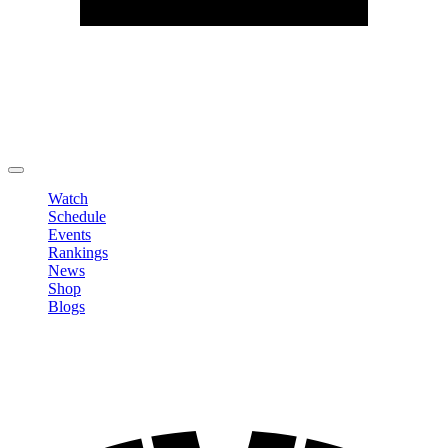
Edit Profile
Change Password
LOGOUT
Watch
Schedule
Events
Rankings
News
Shop
Blogs