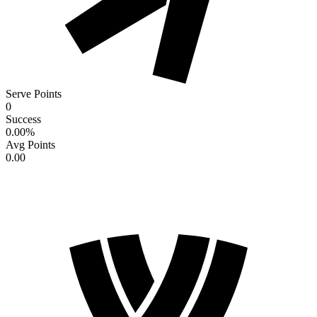
Serve Points
0
Success
0.00
%
Avg Points
0.00