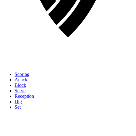
Scoring
Attack
Block
Serve
Reception
Dig
Set