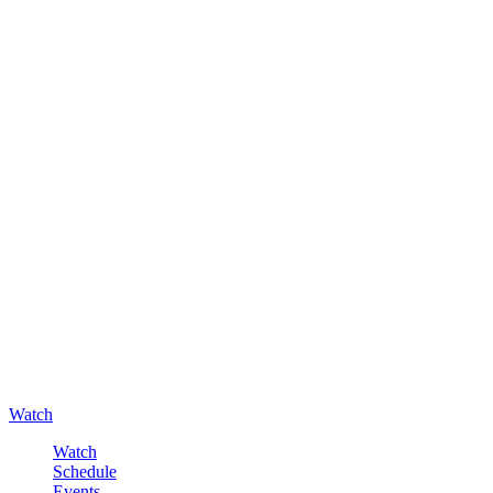
Watch
Watch
Schedule
Events