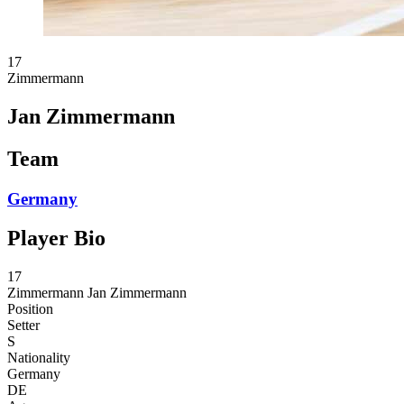
17
Zimmermann
Jan Zimmermann
Team
Germany
Player Bio
17
Zimmermann
Jan Zimmermann
Position
Setter
S
Nationality
Germany
DE