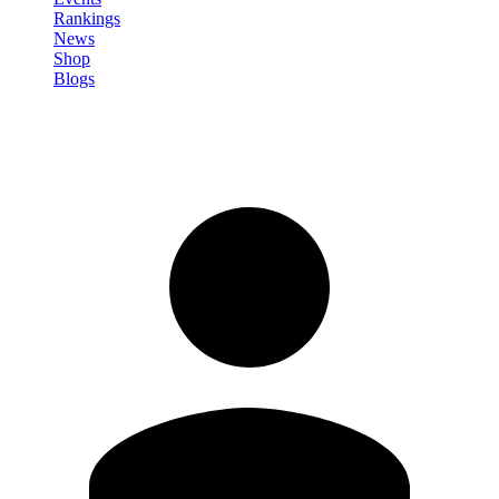
Rankings
News
Shop
Blogs
Sign in