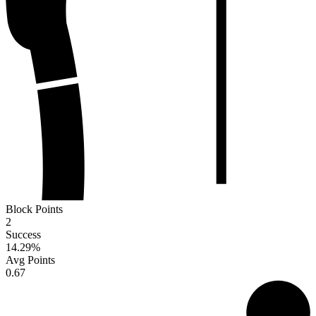
Block Points
2
Success
14.29
%
Avg Points
0.67