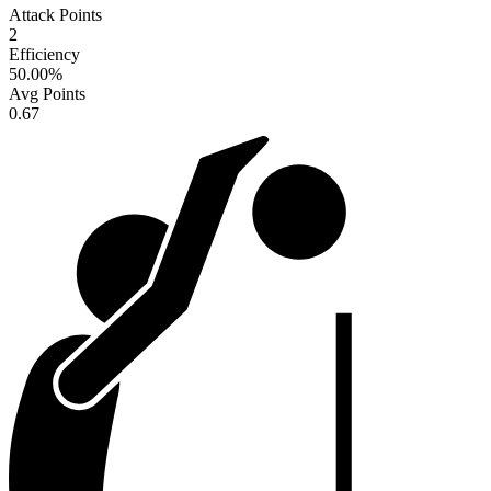
Attack Points
2
Efficiency
50.00
%
Avg Points
0.67