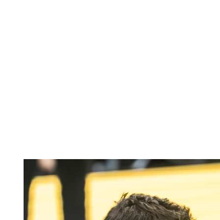
Where To Watch
Tickets
Schedule & Results
Teams
Standings
Statistics
Host city
Competition
Media
News
2025 Season
❮
2025 Season
2022 Season