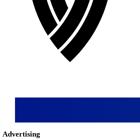
Advertising