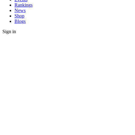
Rankings
News
Shop
Blogs
Sign in