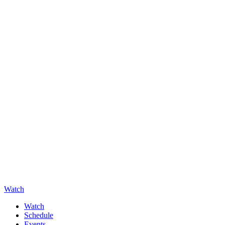
Watch
Watch
Schedule
Events