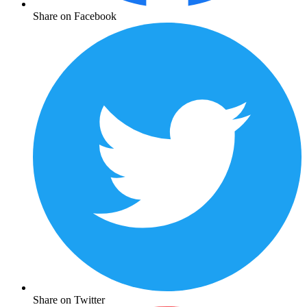
Share on Facebook
Share on Twitter