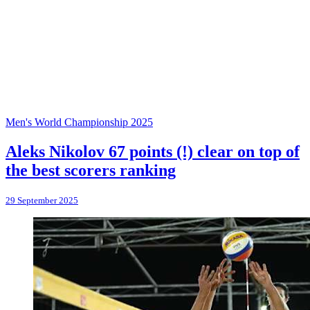
Men's World Championship 2025
Aleks Nikolov 67 points (!) clear on top of
the best scorers ranking
29 September 2025