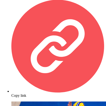
Copy link