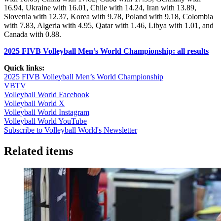
16.94, Ukraine with 16.01, Chile with 14.24, Iran with 13.89,
Slovenia with 12.37, Korea with 9.78, Poland with 9.18, Colombia
with 7.83, Algeria with 4.95, Qatar with 1.46, Libya with 1.01, and
Canada with 0.88.
2025 FIVB Volleyball Men’s World Championship: all results
Quick links:
2025 FIVB Volleyball Men’s World Championship
VBTV
Volleyball World Facebook
Volleyball World X
Volleyball World Instagram
Volleyball World YouTube
Subscribe to Volleyball World's Newsletter
Related items