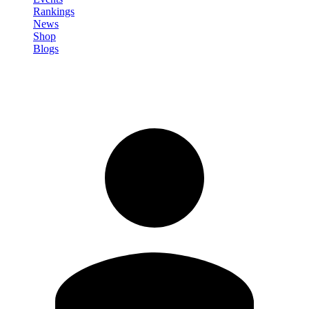
Rankings
News
Shop
Blogs
Sign in