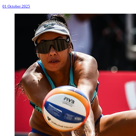
01 October 2025