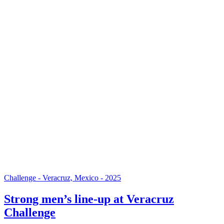
Challenge - Veracruz, Mexico - 2025
Strong men’s line-up at Veracruz
Challenge