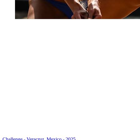
Challenge - Veracruz, Mexico - 2025