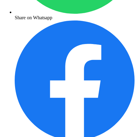
Share on Whatsapp