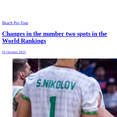
Beach Pro Tour
Changes in the number two spots in the
World Rankings
01 October 2025