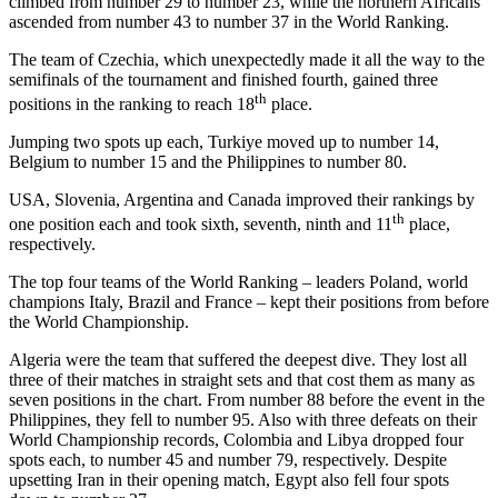
climbed from number 29 to number 23, while the northern Africans
ascended from number 43 to number 37 in the World Ranking.
The team of Czechia, which unexpectedly made it all the way to the
semifinals of the tournament and finished fourth, gained three
th
positions in the ranking to reach 18
place.
Jumping two spots up each, Turkiye moved up to number 14,
Belgium to number 15 and the Philippines to number 80.
USA, Slovenia, Argentina and Canada improved their rankings by
th
one position each and took sixth, seventh, ninth and 11
place,
respectively.
The top four teams of the World Ranking – leaders Poland, world
champions Italy, Brazil and France – kept their positions from before
the World Championship.
Algeria were the team that suffered the deepest dive. They lost all
three of their matches in straight sets and that cost them as many as
seven positions in the chart. From number 88 before the event in the
Philippines, they fell to number 95. Also with three defeats on their
World Championship records, Colombia and Libya dropped four
spots each, to number 45 and number 79, respectively. Despite
upsetting Iran in their opening match, Egypt also fell four spots