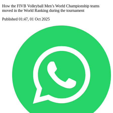
How the FIVB Volleyball Men’s World Championship teams
moved in the World Ranking during the tournament
Published 01:47, 01 Oct 2025