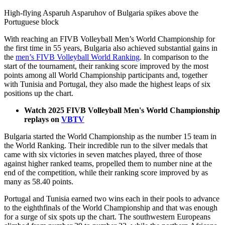
High-flying Asparuh Asparuhov of Bulgaria spikes above the
Portuguese block
With reaching an FIVB Volleyball Men’s World Championship for
the first time in 55 years, Bulgaria also achieved substantial gains in
the
men’s FIVB Volleyball World Ranking
. In comparison to the
start of the tournament, their ranking score improved by the most
points among all World Championship participants and, together
with Tunisia and Portugal, they also made the highest leaps of six
positions up the chart.
Watch 2025 FIVB Volleyball Men's World Championship
replays on
VBTV
Bulgaria started the World Championship as the number 15 team in
the World Ranking. Their incredible run to the silver medals that
came with six victories in seven matches played, three of those
against higher ranked teams, propelled them to number nine at the
end of the competition, while their ranking score improved by as
many as 58.40 points.
Portugal and Tunisia earned two wins each in their pools to advance
to the eighthfinals of the World Championship and that was enough
for a surge of six spots up the chart. The southwestern Europeans