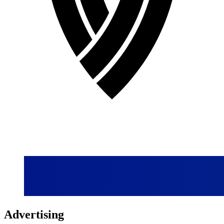
Advertising