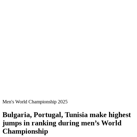
Where To Watch
Tickets
Schedule & Results
Teams
Standings
Statistics
Host city
Competition
Media
News
2025 Season
❮
2025 Season
2022 Season
Men's World Championship 2025
Bulgaria, Portugal, Tunisia make highest
jumps in ranking during men’s World
Championship