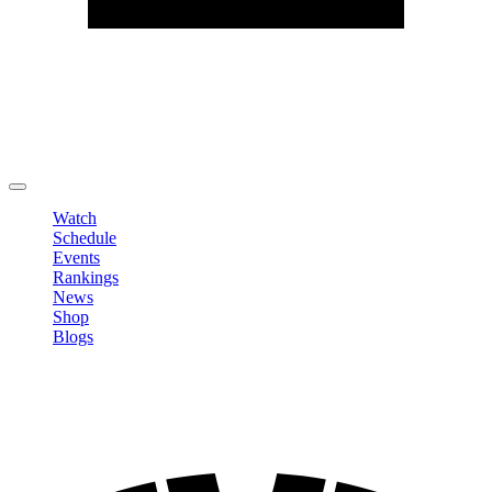
Edit Profile
Change Password
LOGOUT
Watch
Schedule
Events
Rankings
News
Shop
Blogs