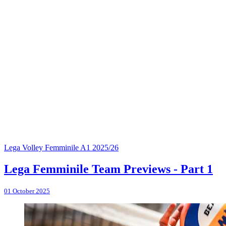
Lega Volley Femminile A1 2025/26
Lega Femminile Team Previews - Part 1
01 October 2025