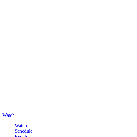
Watch
Watch
Schedule
Events