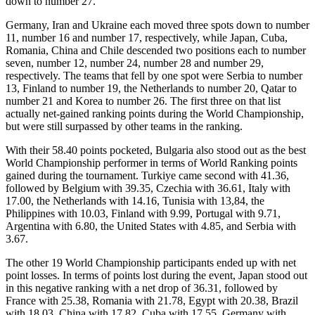
down to number 27.
Germany, Iran and Ukraine each moved three spots down to number
11, number 16 and number 17, respectively, while Japan, Cuba,
Romania, China and Chile descended two positions each to number
seven, number 12, number 24, number 28 and number 29,
respectively. The teams that fell by one spot were Serbia to number
13, Finland to number 19, the Netherlands to number 20, Qatar to
number 21 and Korea to number 26. The first three on that list
actually net-gained ranking points during the World Championship,
but were still surpassed by other teams in the ranking.
With their 58.40 points pocketed, Bulgaria also stood out as the best
World Championship performer in terms of World Ranking points
gained during the tournament. Turkiye came second with 41.36,
followed by Belgium with 39.35, Czechia with 36.61, Italy with
17.00, the Netherlands with 14.16, Tunisia with 13,84, the
Philippines with 10.03, Finland with 9.99, Portugal with 9.71,
Argentina with 6.80, the United States with 4.85, and Serbia with
3.67.
The other 19 World Championship participants ended up with net
point losses. In terms of points lost during the event, Japan stood out
in this negative ranking with a net drop of 36.31, followed by
France with 25.38, Romania with 21.78, Egypt with 20.38, Brazil
with 18.03, China with 17.82, Cuba with 17.55, Germany with