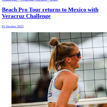
Beach Pro Tour returns to Mexico with
Veracruz Challenge
01 October 2025