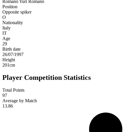
Romanò
Yuri Romanò
Position
Opposite spiker
O
Nationality
Italy
IT
Age
29
Birth date
26/07/1997
Height
201
cm
Player Competition Statistics
Total Points
97
Average by Match
13.86