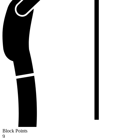
Block Points
9