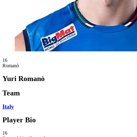
16
Romanò
Yuri Romanò
Team
Italy
Player Bio
16