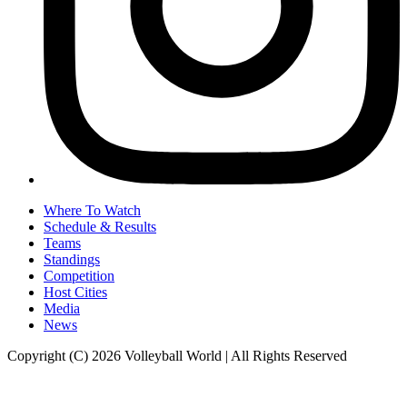
Where To Watch
Schedule & Results
Teams
Standings
Competition
Host Cities
Media
News
Copyright (C) 2026 Volleyball World | All Rights Reserved