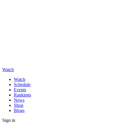
Watch
Watch
Schedule
Events
Rankings
News
Shop
Blogs
Sign in