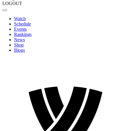
LOGOUT
Watch
Schedule
Events
Rankings
News
Shop
Blogs