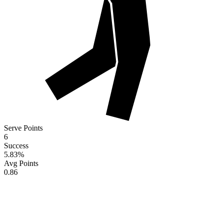
Serve Points
6
Success
5.83
%
Avg Points
0.86