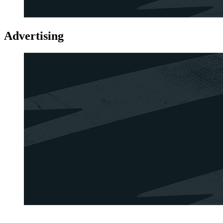
Advertising