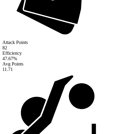
Attack Points
82
Efficiency
47.67
%
Avg Points
11.71