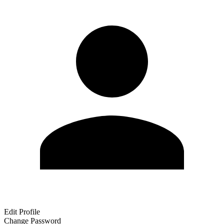
Edit Profile
Change Password