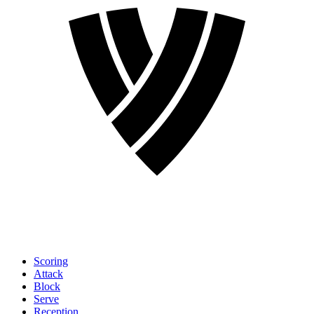
Scoring
Attack
Block
Serve
Reception