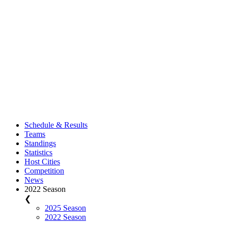
Schedule & Results
Teams
Standings
Statistics
Host Cities
Competition
News
2022 Season
❮
2025 Season
2022 Season