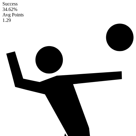
Success
34.62
%
Avg Points
1.29