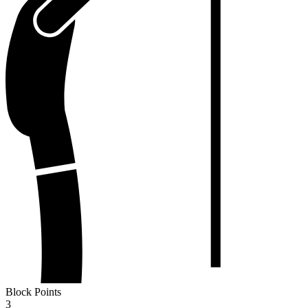
Block Points
3