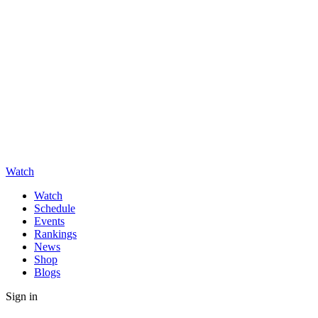
Watch
Watch
Schedule
Events
Rankings
News
Shop
Blogs
Sign in