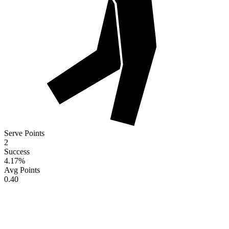
Serve Points
2
Success
4.17
%
Avg Points
0.40