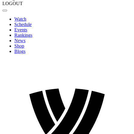
LOGOUT
Watch
Schedule
Events
Rankings
News
Shop
Blogs