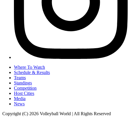
Where To Watch
Schedule & Results
Teams
Standings
Competition
Host Cities
Media
News
Copyright (C) 2026 Volleyball World | All Rights Reserved