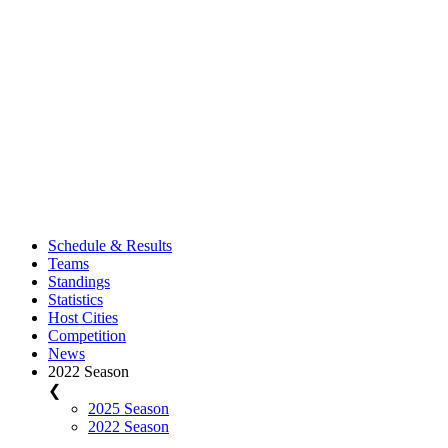
Schedule & Results
Teams
Standings
Statistics
Host Cities
Competition
News
2022 Season
❮
2025 Season
2022 Season