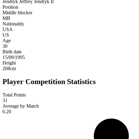
Jendryk
Jeffrey Jendryk II
Position
Middle blocker
MB
Nationality
USA
US
Age
30
Birth date
15/09/1995
Height
208
cm
Player Competition Statistics
Total Points
31
Average by Match
6.20