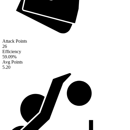
Attack Points
26
Efficiency
59.09
%
Avg Points
5.20