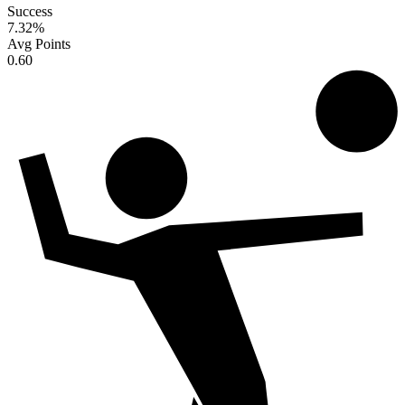
Success
7.32
%
Avg Points
0.60