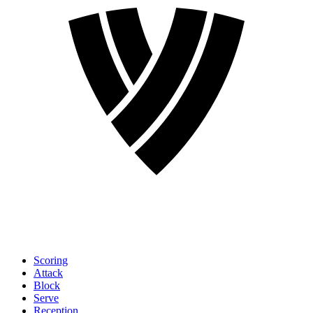
Scoring
Attack
Block
Serve
Reception