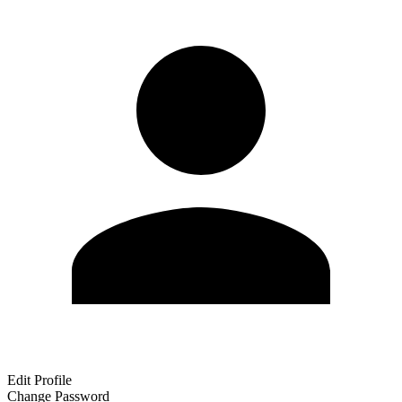
Edit Profile
Change Password