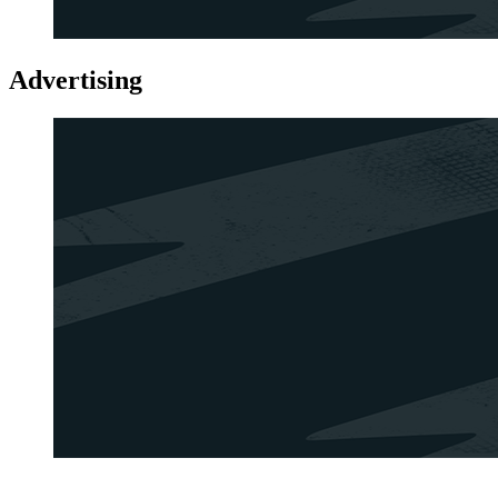
Advertising