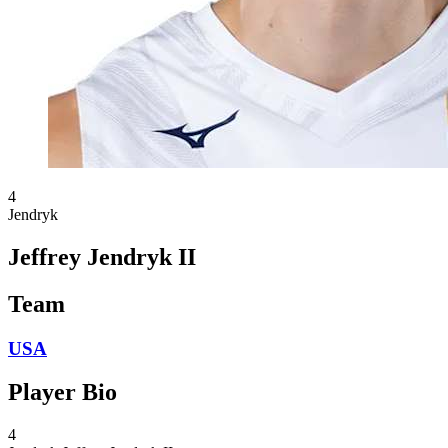
4
Jendryk
Jeffrey Jendryk II
Team
USA
Player Bio
4