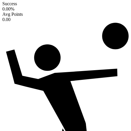
Success
0.00
%
Avg Points
0.00