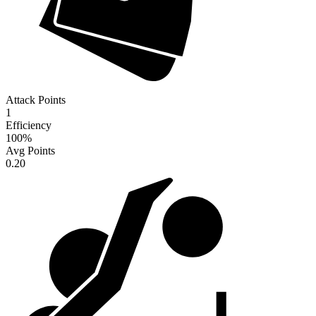
Attack Points
1
Efficiency
100
%
Avg Points
0.20