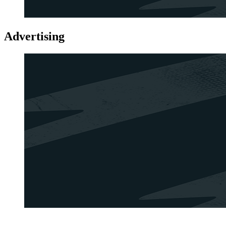
Advertising