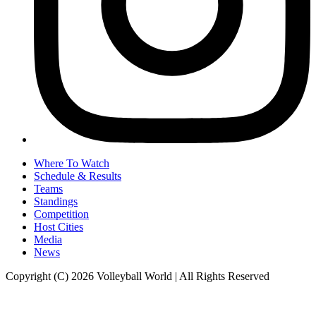
Where To Watch
Schedule & Results
Teams
Standings
Competition
Host Cities
Media
News
Copyright (C) 2026 Volleyball World | All Rights Reserved