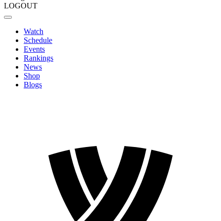
LOGOUT
Watch
Schedule
Events
Rankings
News
Shop
Blogs