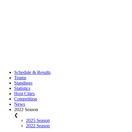
Schedule & Results
Teams
Standings
Statistics
Host Cities
Competition
News
2022 Season
❮
2025 Season
2022 Season