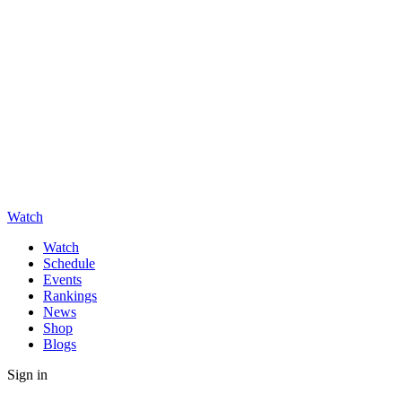
Watch
Watch
Schedule
Events
Rankings
News
Shop
Blogs
Sign in