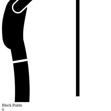
Block Points
0