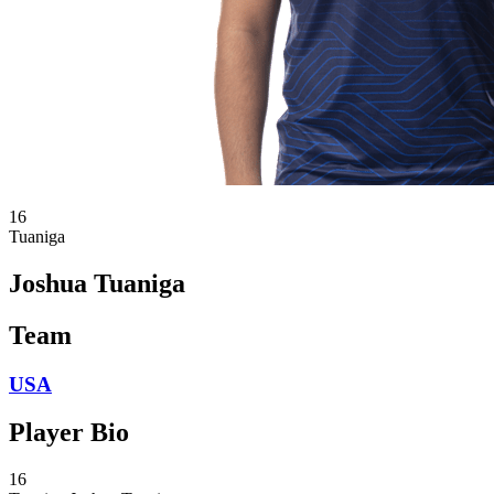
16
Tuaniga
Joshua Tuaniga
Team
USA
Player Bio
16