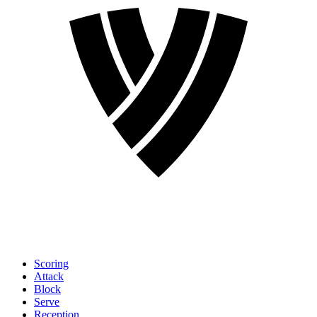
Scoring
Attack
Block
Serve
Reception