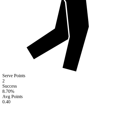
Serve Points
2
Success
8.70
%
Avg Points
0.40