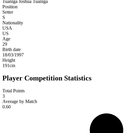
Tuaniga
Joshua Tuaniga
Position
Setter
S
Nationality
USA
US
Age
29
Birth date
18/03/1997
Height
191
cm
Player Competition Statistics
Total Points
3
Average by Match
0.60