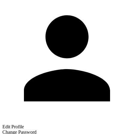
Edit Profile
Change Password