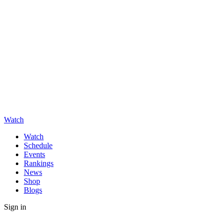
Watch
Watch
Schedule
Events
Rankings
News
Shop
Blogs
Sign in