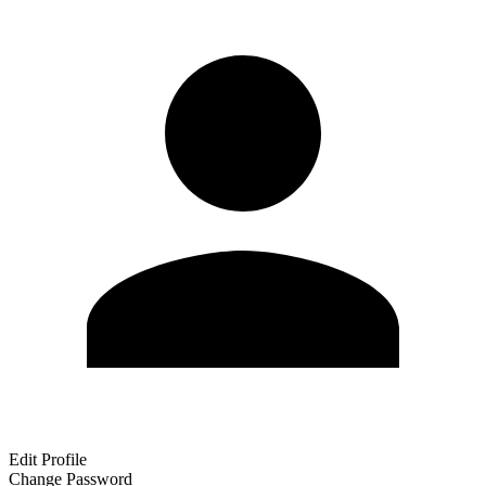
Edit Profile
Change Password