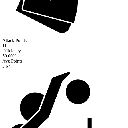
Attack Points
11
Efficiency
50.00
%
Avg Points
3.67