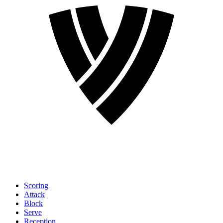
Scoring
Attack
Block
Serve
Reception