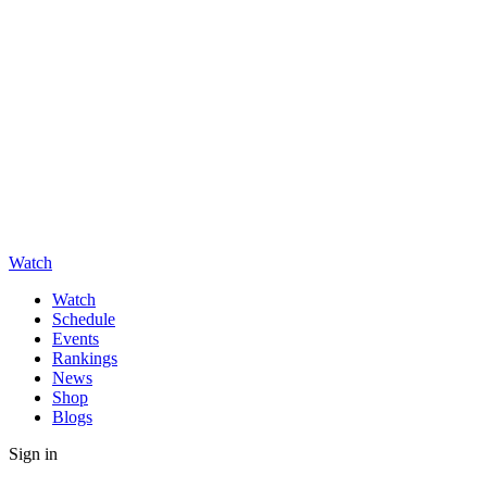
Watch
Watch
Schedule
Events
Rankings
News
Shop
Blogs
Sign in