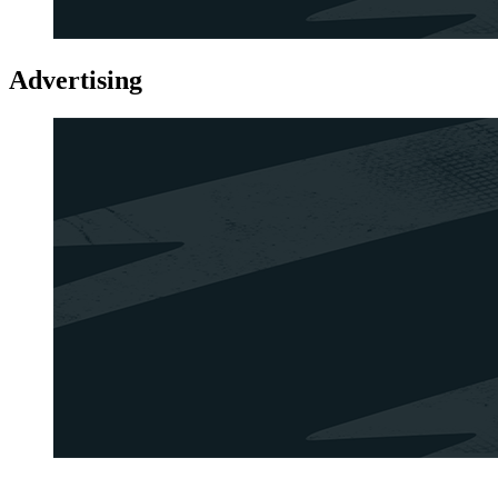
Advertising