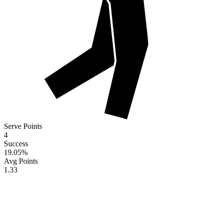
Serve Points
4
Success
19.05
%
Avg Points
1.33