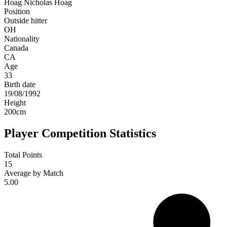
Hoag
Nicholas Hoag
Position
Outside hitter
OH
Nationality
Canada
CA
Age
33
Birth date
19/08/1992
Height
200
cm
Player Competition Statistics
Total Points
15
Average by Match
5.00