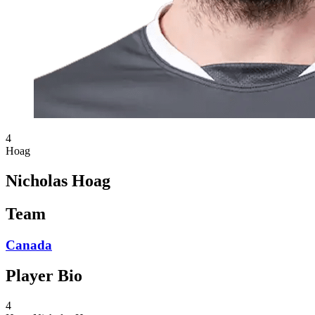
4
Hoag
Nicholas Hoag
Team
Canada
Player Bio
4