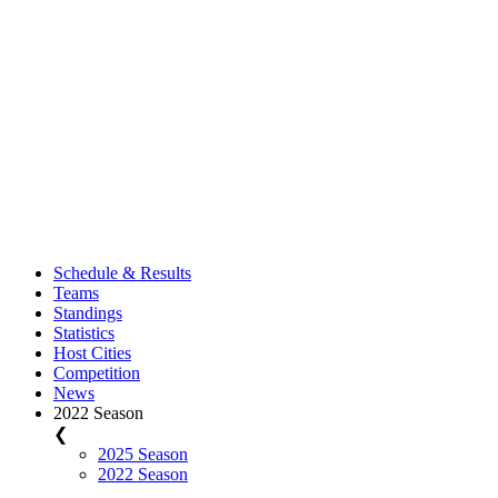
Schedule & Results
Teams
Standings
Statistics
Host Cities
Competition
News
2022 Season
❮
2025 Season
2022 Season