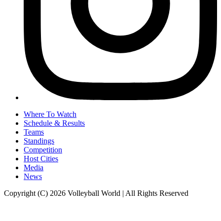
Where To Watch
Schedule & Results
Teams
Standings
Competition
Host Cities
Media
News
Copyright (C) 2026 Volleyball World | All Rights Reserved