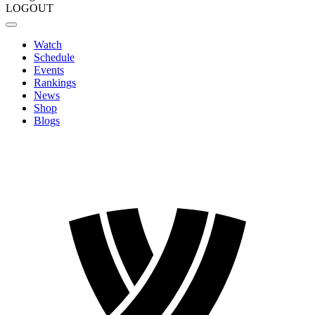
LOGOUT
Watch
Schedule
Events
Rankings
News
Shop
Blogs