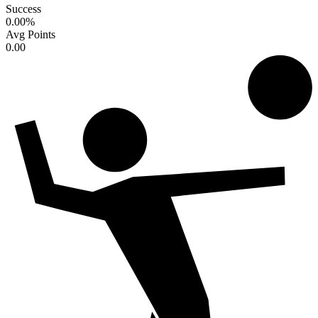
Success
0.00
%
Avg Points
0.00