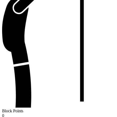
Block Points
0