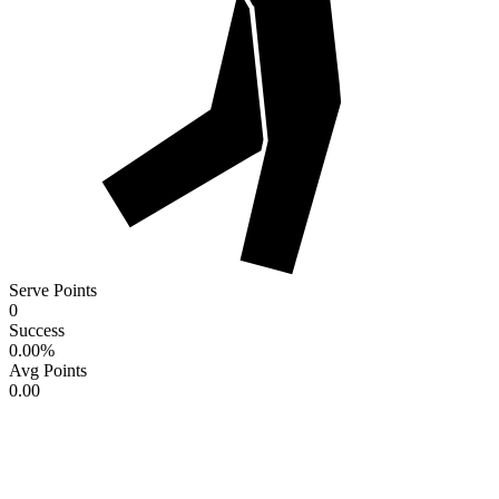
Serve Points
0
Success
0.00
%
Avg Points
0.00