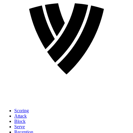
Scoring
Attack
Block
Serve
Reception