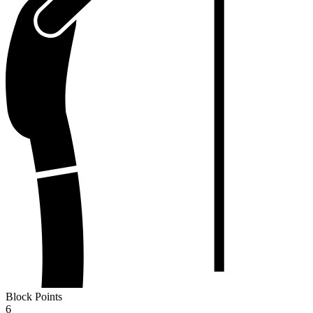
Block Points
6