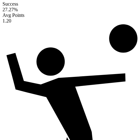
Success
27.27
%
Avg Points
1.20