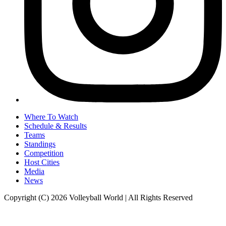
Where To Watch
Schedule & Results
Teams
Standings
Competition
Host Cities
Media
News
Copyright (C) 2026 Volleyball World | All Rights Reserved