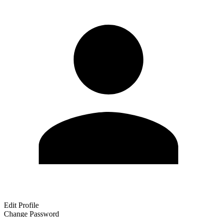
Edit Profile
Change Password