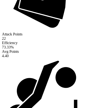
Attack Points
22
Efficiency
73.33
%
Avg Points
4.40