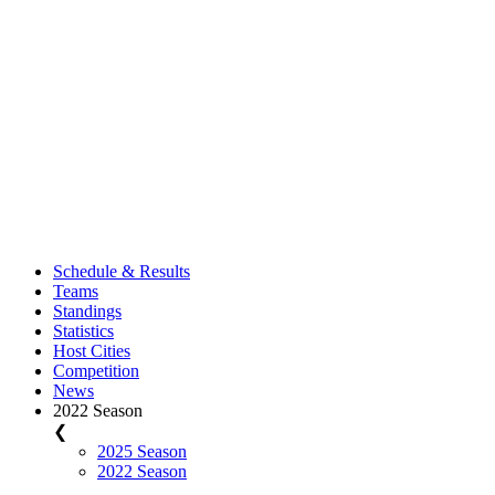
Schedule & Results
Teams
Standings
Statistics
Host Cities
Competition
News
2022 Season
❮
2025 Season
2022 Season