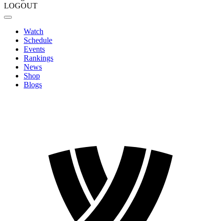
LOGOUT
Watch
Schedule
Events
Rankings
News
Shop
Blogs