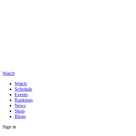
Watch
Watch
Schedule
Events
Rankings
News
Shop
Blogs
Sign in