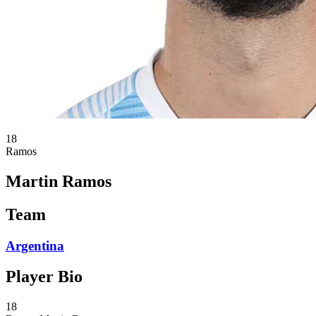
18
Ramos
Martin Ramos
Team
Argentina
Player Bio
18