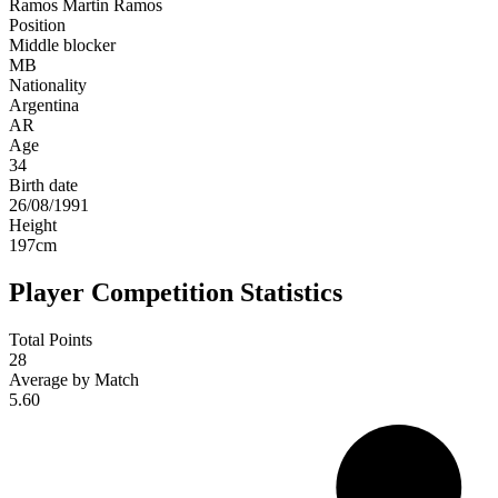
Ramos
Martin Ramos
Position
Middle blocker
MB
Nationality
Argentina
AR
Age
34
Birth date
26/08/1991
Height
197
cm
Player Competition Statistics
Total Points
28
Average by Match
5.60