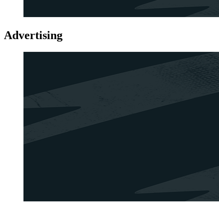
Advertising