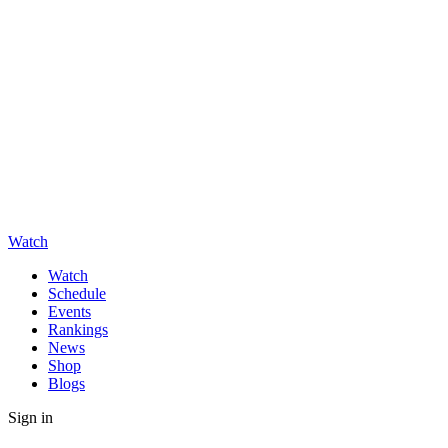
Watch
Watch
Schedule
Events
Rankings
News
Shop
Blogs
Sign in