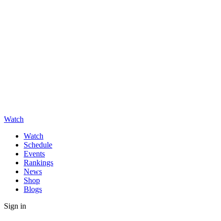
Watch
Watch
Schedule
Events
Rankings
News
Shop
Blogs
Sign in